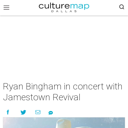
Ryan Bingham in concert with
Jamestown Revival