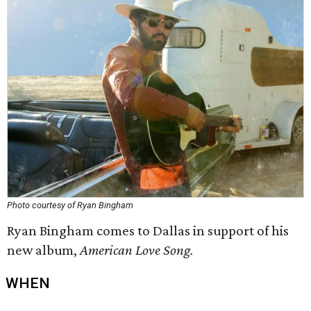
Photo courtesy of Ryan Bingham
Ryan Bingham comes to Dallas in support of his
new album,
American Love Song.
WHEN