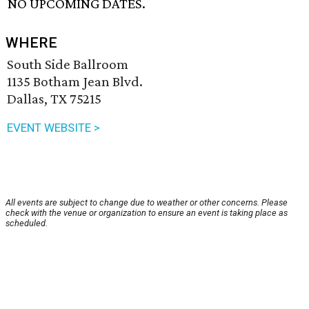
NO UPCOMING DATES.
WHERE
South Side Ballroom
1135 Botham Jean Blvd.
Dallas, TX 75215
EVENT WEBSITE >
All events are subject to change due to weather or other concerns. Please
check with the venue or organization to ensure an event is taking place as
scheduled.