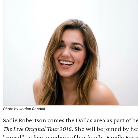
Photo by Jordan Randall
Sadie Robertson comes the Dallas area as part of h
The Live Original Tour 2016
. She will be joined by he
"squad" - a few members of her family, Family Forc