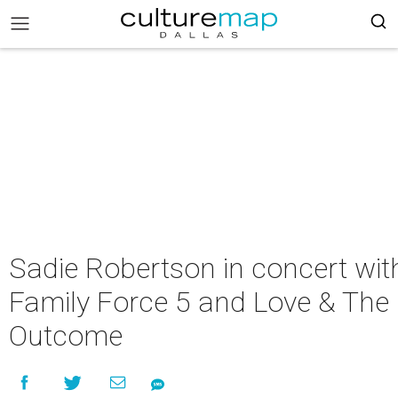
Sadie Robertson in concert wit
Family Force 5 and Love & The
Outcome