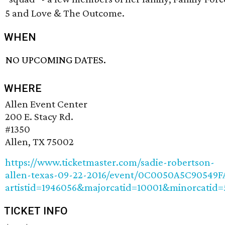
5 and Love & The Outcome.
WHEN
NO UPCOMING DATES.
WHERE
Allen Event Center
200 E. Stacy Rd.
#1350
Allen, TX 75002
https://www.ticketmaster.com/sadie-robertson-
allen-texas-09-22-2016/event/0C0050A5C90549F
artistid=1946056&majorcatid=10001&minorcatid=
TICKET INFO