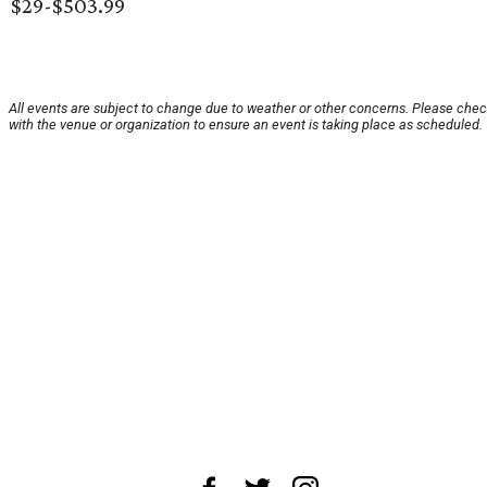
$29-$503.99
All events are subject to change due to weather or other concerns. Please che
with the venue or organization to ensure an event is taking place as scheduled.