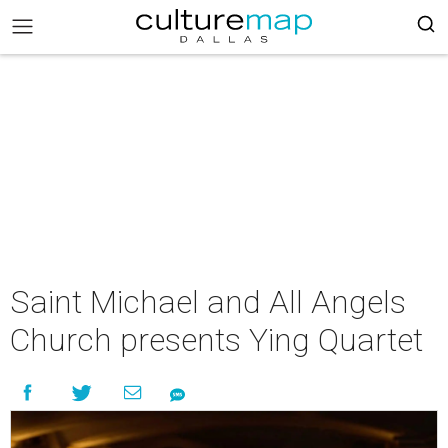
Saint Michael and All Angels
Church presents Ying Quartet