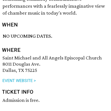
performances with a fearlessly imaginative view
of chamber music in today's world.
WHEN
NO UPCOMING DATES.
WHERE
Saint Michael and All Angels Episcopal Church
8011 Douglas Ave.
Dallas, TX 75225
EVENT WEBSITE >
TICKET INFO
Admission is free.