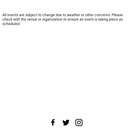
All events are subject to change due to weather or other concerns. Please
check with the venue or organization to ensure an event is taking place as
scheduled.