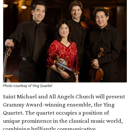
Photo courtesy of Ying Quartet
Saint Michael and All Angels Church will present
Grammy Award-winning ensemble, the Ying
Quartet. The quartet occupies a position of
unique prominence in the classical music world,
combining brilliantly communicative