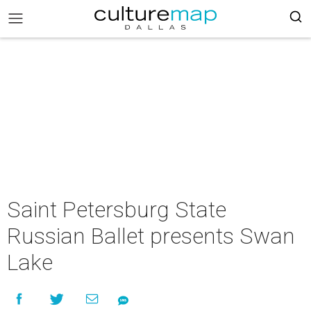
Saint Petersburg State
Russian Ballet presents Swan
Lake