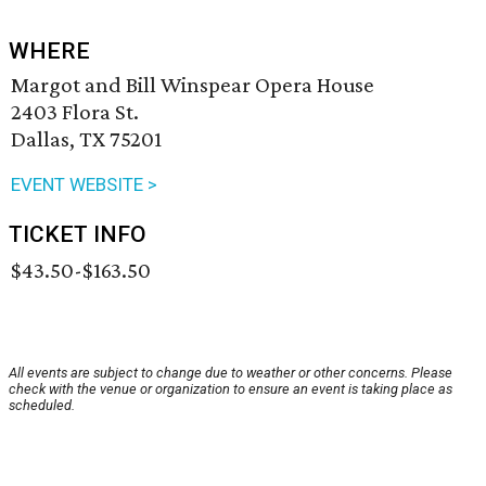
WHERE
Margot and Bill Winspear Opera House
2403 Flora St.
Dallas, TX 75201
EVENT WEBSITE >
TICKET INFO
$43.50-$163.50
All events are subject to change due to weather or other concerns. Please
check with the venue or organization to ensure an event is taking place as
scheduled.