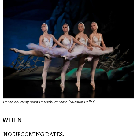
Photo courtesy Saint Petersburg State "Russian Ballet"
WHEN
NO UPCOMING DATES.