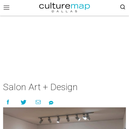
Salon Art + Design