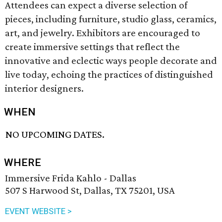
Attendees can expect a diverse selection of
pieces, including furniture, studio glass, ceramics,
art, and jewelry. Exhibitors are encouraged to
create immersive settings that reflect the
innovative and eclectic ways people decorate and
live today, echoing the practices of distinguished
interior designers.
WHEN
NO UPCOMING DATES.
WHERE
Immersive Frida Kahlo - Dallas
507 S Harwood St, Dallas, TX 75201, USA
EVENT WEBSITE >