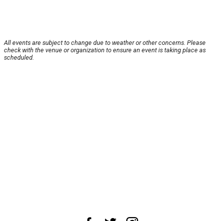
All events are subject to change due to weather or other concerns. Please
check with the venue or organization to ensure an event is taking place as
scheduled.