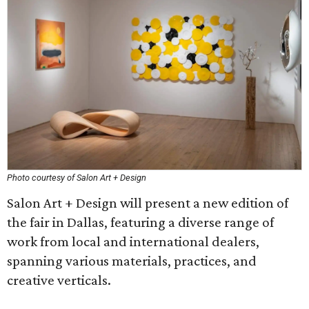
Photo courtesy of Salon Art + Design
Salon Art + Design will present a new edition of
the fair in Dallas, featuring a diverse range of
work from local and international dealers,
spanning various materials, practices, and
creative verticals.