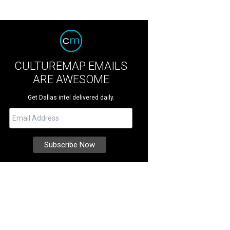
CULTUREMAP EMAILS
ARE AWESOME
Get Dallas intel delivered daily.