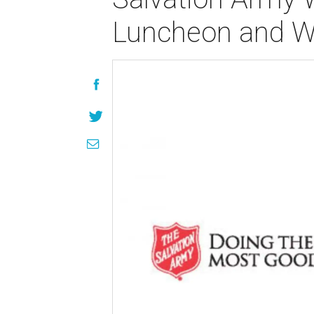
Luncheon and 