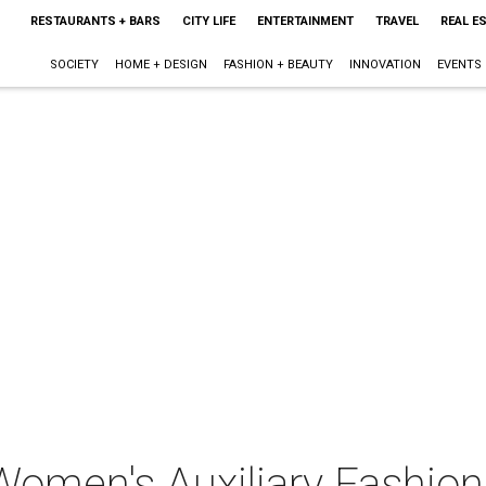
RESTAURANTS + BARS
CITY LIFE
ENTERTAINMENT
TRAVEL
REAL E
SOCIETY
HOME + DESIGN
FASHION + BEAUTY
INNOVATION
EVENTS
Women's Auxiliary Fashio