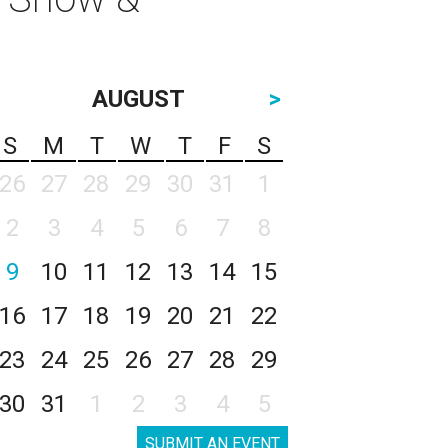
AUGUST
>
S
M
T
W
T
F
S
26
27
28
29
30
31
1
2
3
4
5
6
7
8
9
10
11
12
13
14
15
16
17
18
19
20
21
22
23
24
25
26
27
28
29
30
31
1
2
3
4
5
SUBMIT AN EVENT