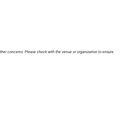
other concerns. Please check with the venue or organization to ensure