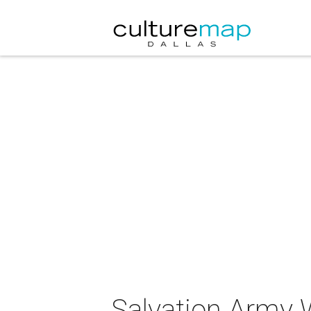
Salvation Army 