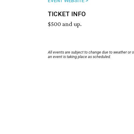
EVENT WEBSITE >
TICKET INFO
$500 and up.
All events are subject to change due to weather or 
an event is taking place as scheduled.