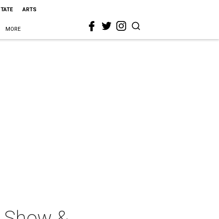
STATE
ARTS
MORE
n Show &