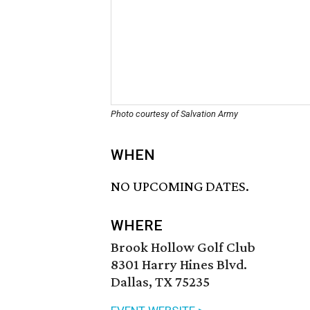
Photo courtesy of Salvation Army
WHEN
NO UPCOMING DATES.
WHERE
Brook Hollow Golf Club
8301 Harry Hines Blvd.
Dallas, TX 75235