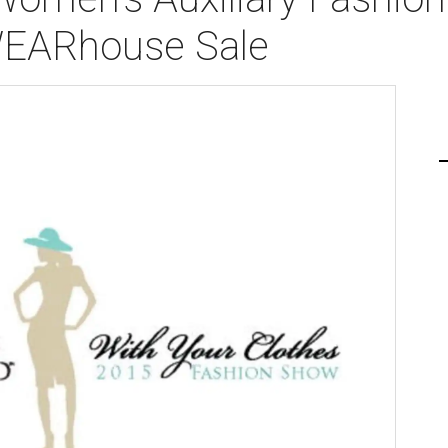
WEARhouse Sale