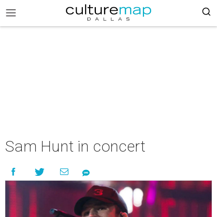
Sam Hunt in concert