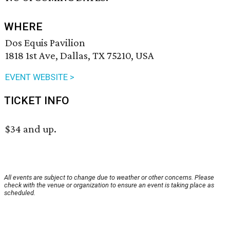
WHERE
Dos Equis Pavilion
1818 1st Ave, Dallas, TX 75210, USA
EVENT WEBSITE >
TICKET INFO
$34 and up.
All events are subject to change due to weather or other concerns. Please
check with the venue or organization to ensure an event is taking place as
scheduled.