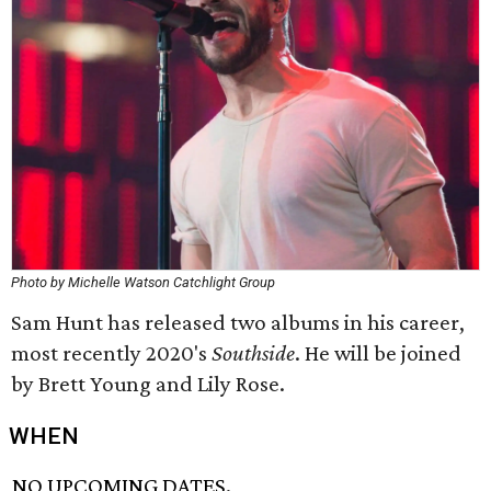
Photo by Michelle Watson Catchlight Group
Sam Hunt has released two albums in his career,
most recently 2020's
Southside
. He will be joined
by Brett Young and Lily Rose.
WHEN
NO UPCOMING DATES.