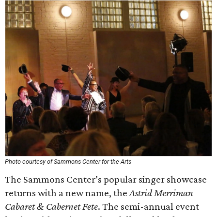
Photo courtesy of Sammons Center for the Arts
The Sammons Center’s popular singer showcase
returns with a new name, the
Astrid Merriman
Cabaret & Cabernet Fete
. The semi-annual event