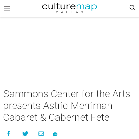
Sammons Center for the Arts
presents Astrid Merriman
Cabaret & Cabernet Fete