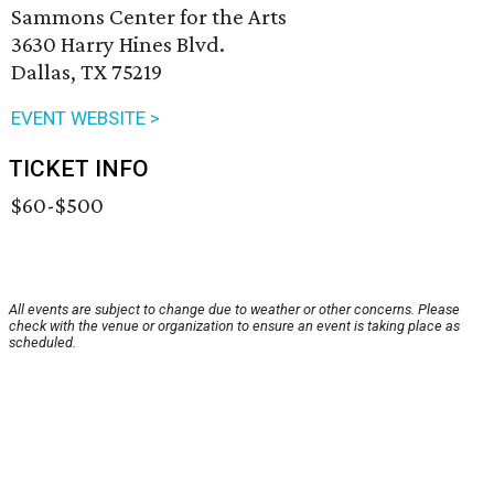
Sammons Center for the Arts
3630 Harry Hines Blvd.
Dallas, TX 75219
EVENT WEBSITE >
TICKET INFO
$60-$500
All events are subject to change due to weather or other concerns. Please
check with the venue or organization to ensure an event is taking place as
scheduled.