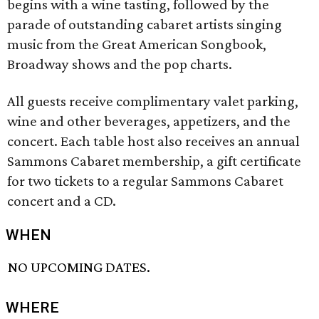
begins with a wine tasting, followed by the
parade of outstanding cabaret artists singing
music from the Great American Songbook,
Broadway shows and the pop charts.
All guests receive complimentary valet parking,
wine and other beverages, appetizers, and the
concert. Each table host also receives an annual
Sammons Cabaret membership, a gift certificate
for two tickets to a regular Sammons Cabaret
concert and a CD.
WHEN
NO UPCOMING DATES.
WHERE