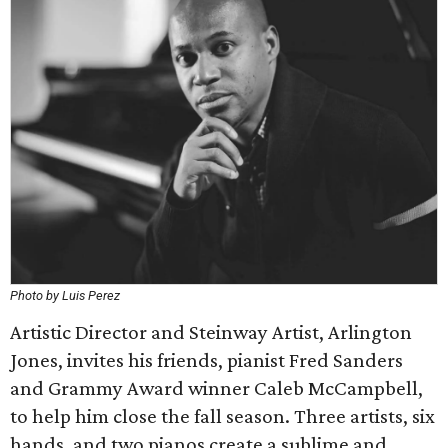
Photo by Luis Perez
Artistic Director and Steinway Artist, Arlington
Jones, invites his friends, pianist Fred Sanders
and Grammy Award winner Caleb McCampbell,
to help him close the fall season. Three artists, six
hands, and two pianos create a sublime and