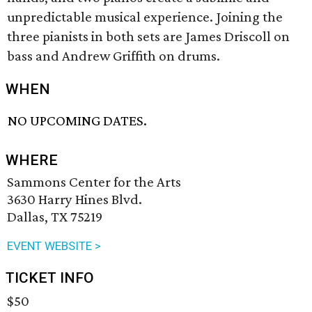
unpredictable musical experience. Joining the
three pianists in both sets are James Driscoll on
bass and Andrew Griffith on drums.
WHEN
NO UPCOMING DATES.
WHERE
Sammons Center for the Arts
3630 Harry Hines Blvd.
Dallas, TX 75219
EVENT WEBSITE >
TICKET INFO
$50