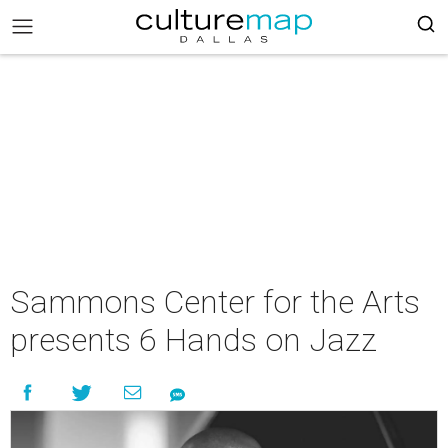
Sammons Center for the Arts
presents 6 Hands on Jazz