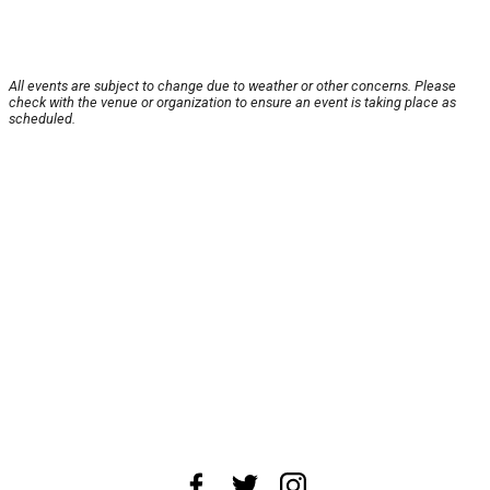
All events are subject to change due to weather or other concerns. Please
check with the venue or organization to ensure an event is taking place as
scheduled.