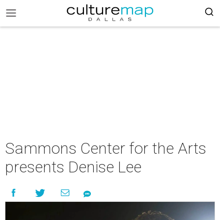
Sammons Center for the Arts
presents Denise Lee