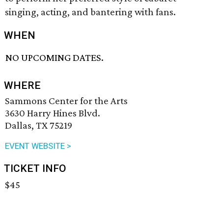
singing, acting, and bantering with fans.
WHEN
NO UPCOMING DATES.
WHERE
Sammons Center for the Arts
3630 Harry Hines Blvd.
Dallas, TX 75219
EVENT WEBSITE >
TICKET INFO
$45