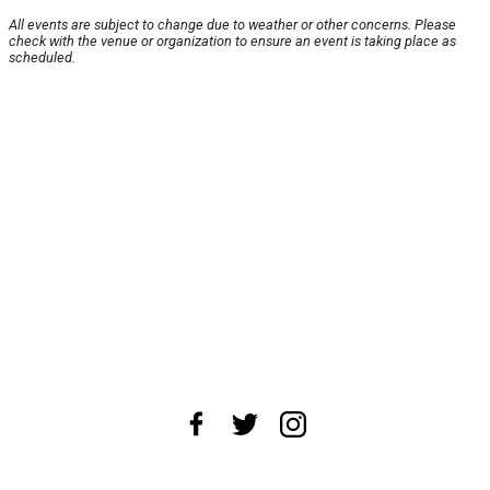
All events are subject to change due to weather or other concerns. Please
check with the venue or organization to ensure an event is taking place as
scheduled.
About Us
News Tips
Submit an Event
Submit a Charity