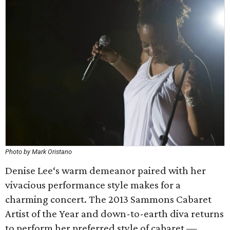
Photo by Mark Oristano
Denise Lee‘s warm demeanor paired with her
vivacious performance style makes for a
charming concert. The 2013 Sammons Cabaret
Artist of the Year and down-to-earth diva returns
to perform her preferred style of cabaret —