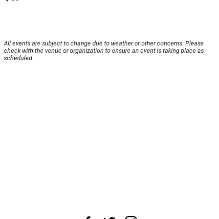
All events are subject to change due to weather or other concerns. Please
check with the venue or organization to ensure an event is taking place as
scheduled.