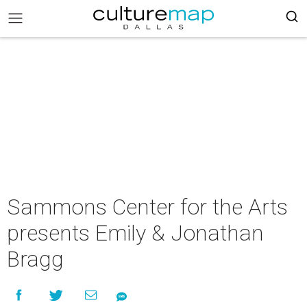
Sammons Center for the Arts
presents Emily & Jonathan
Bragg