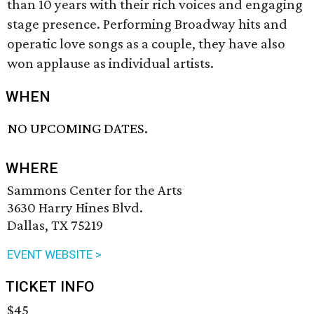
than 10 years with their rich voices and engaging
stage presence. Performing Broadway hits and
operatic love songs as a couple, they have also
won applause as individual artists.
WHEN
NO UPCOMING DATES.
WHERE
Sammons Center for the Arts
3630 Harry Hines Blvd.
Dallas, TX 75219
EVENT WEBSITE >
TICKET INFO
$45