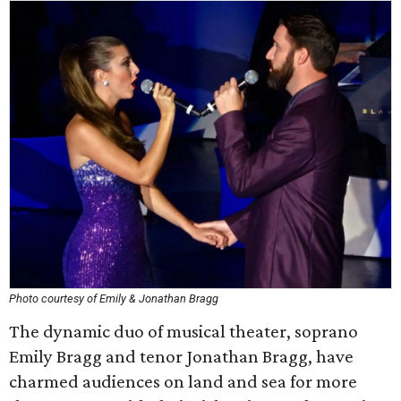
Photo courtesy of Emily & Jonathan Bragg
The dynamic duo of musical theater, soprano
Emily Bragg and tenor Jonathan Bragg, have
charmed audiences on land and sea for more