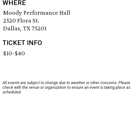
WHERE
Moody Performance Hall
2520 Flora St.
Dallas, TX 75201
TICKET INFO
$10-$40
All events are subject to change due to weather or other concerns. Please
check with the venue or organization to ensure an event is taking place as
scheduled.