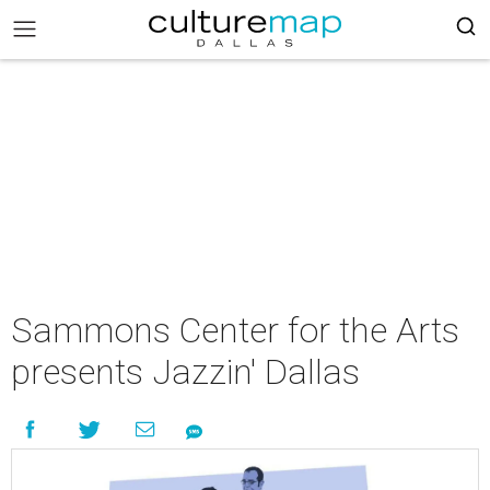
Sammons Center for the Arts
presents Jazzin' Dallas