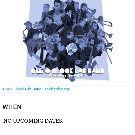
One O'Clock Lab Band Facebook page
WHEN
NO UPCOMING DATES.