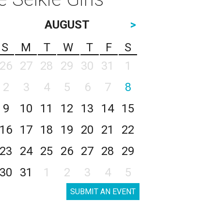
AUGUST
>
S
M
T
W
T
F
S
26
27
28
29
30
31
1
2
3
4
5
6
7
8
9
10
11
12
13
14
15
16
17
18
19
20
21
22
23
24
25
26
27
28
29
30
31
1
2
3
4
5
SUBMIT AN EVENT