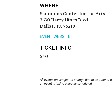
WHERE
Sammons Center for the Arts
3630 Harry Hines Blvd.
Dallas, TX 75219
EVENT WEBSITE >
TICKET INFO
$40
All events are subject to change due to weather or 
an event is taking place as scheduled.