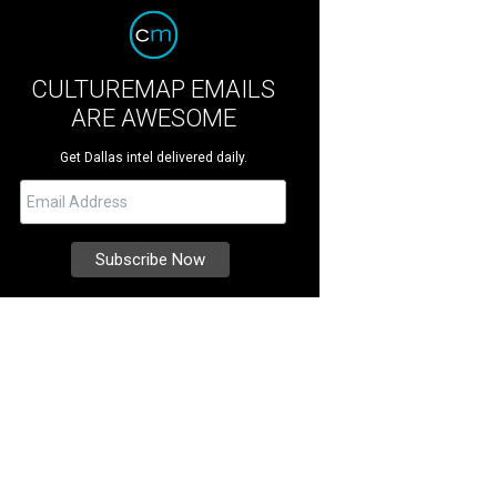
CULTUREMAP EMAILS
ARE AWESOME
Get Dallas intel delivered daily.