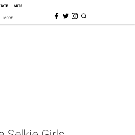
STATE
ARTS
MORE
Selkie Girls