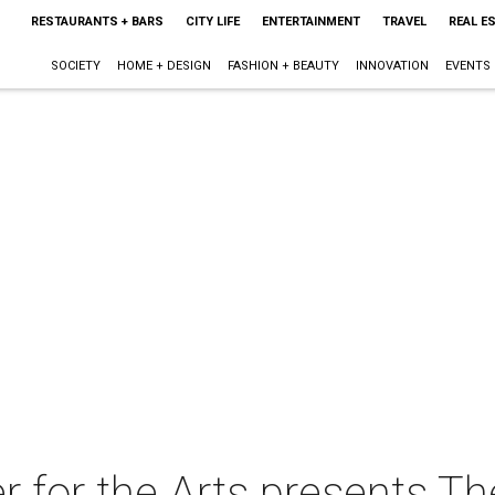
RESTAURANTS + BARS
CITY LIFE
ENTERTAINMENT
TRAVEL
REAL E
SOCIETY
HOME + DESIGN
FASHION + BEAUTY
INNOVATION
EVENTS
or the Arts presents The 