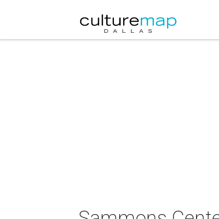
Sammons Center f