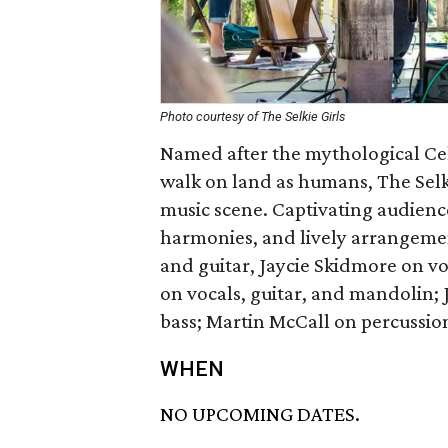
Photo courtesy of The Selkie Girls
Named after the mythological Celti
walk on land as humans, The Selki
music scene. Captivating audienc
harmonies, and lively arrangemen
and guitar, Jaycie Skidmore on vo
on vocals, guitar, and mandolin; J
bass; Martin McCall on percussi
WHEN
NO UPCOMING DATES.