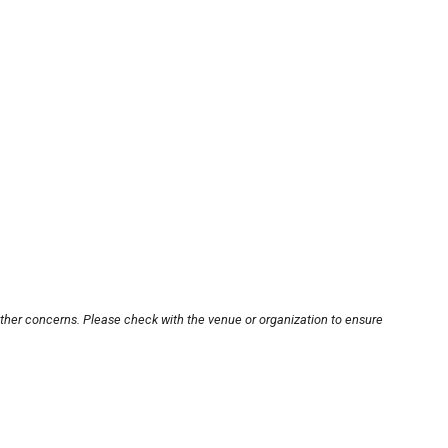
other concerns. Please check with the venue or organization to ensure