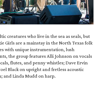
c creatures who live in the sea as seals, but
e Girls are a mainstay in the North Texas folk
es with unique instrumentation, lush
ts, the group features Alli Johnson on vocals
cals, flutes, and penny whistles; Dave Ervin
oel Black on upright and fretless acoustic
on; and Linda Mudd on harp.