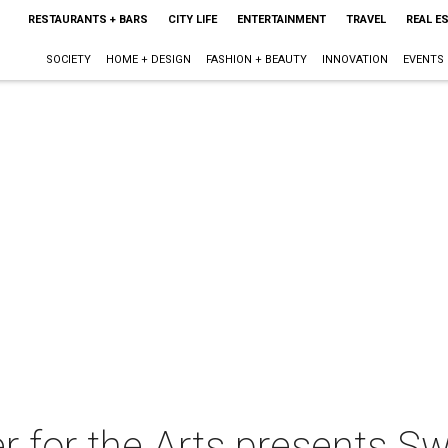
RESTAURANTS + BARS
CITY LIFE
ENTERTAINMENT
TRAVEL
REAL E
SOCIETY
HOME + DESIGN
FASHION + BEAUTY
INNOVATION
EVENTS
for the Arts presents Sw