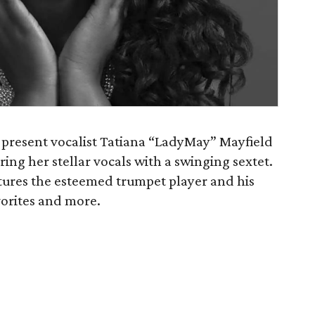
 present vocalist Tatiana “LadyMay” Mayfield
ring her stellar vocals with a swinging sextet.
atures the esteemed trumpet player and his
orites and more.