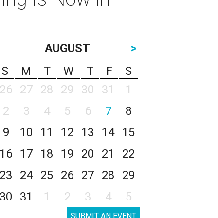
AUGUST
>
S
M
T
W
T
F
S
26
27
28
29
30
31
1
2
3
4
5
6
7
8
9
10
11
12
13
14
15
16
17
18
19
20
21
22
23
24
25
26
27
28
29
30
31
1
2
3
4
5
SUBMIT AN EVENT