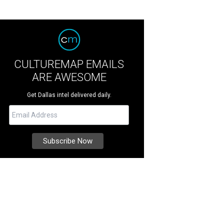
CULTUREMAP EMAILS
ARE AWESOME
Get Dallas intel delivered daily.