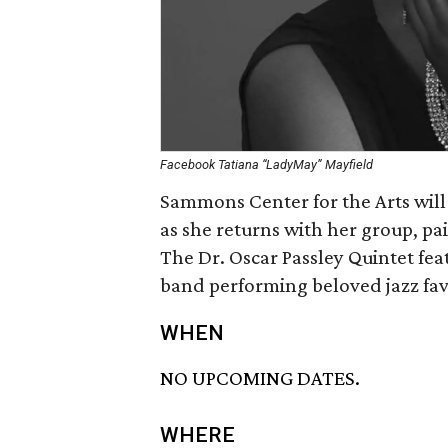
Facebook Tatiana “LadyMay” Mayfield
Sammons Center for the Arts will
as she returns with her group, pai
The Dr. Oscar Passley Quintet fe
band performing beloved jazz fav
WHEN
NO UPCOMING DATES.
WHERE