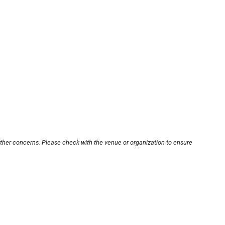
other concerns. Please check with the venue or organization to ensure