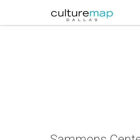
Sammons Center 