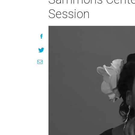
Session