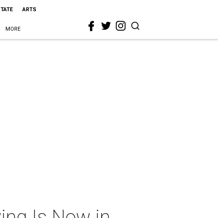
STATE
ARTS
MORE
ing Is Now in