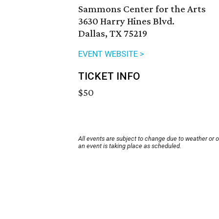
Sammons Center for the Arts
3630 Harry Hines Blvd.
Dallas, TX 75219
EVENT WEBSITE >
TICKET INFO
$50
All events are subject to change due to weather or 
an event is taking place as scheduled.