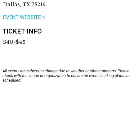
Dallas, TX 75219
EVENT WEBSITE >
TICKET INFO
$40-$45
All events are subject to change due to weather or other concerns. Please
check with the venue or organization to ensure an event is taking place as
scheduled.