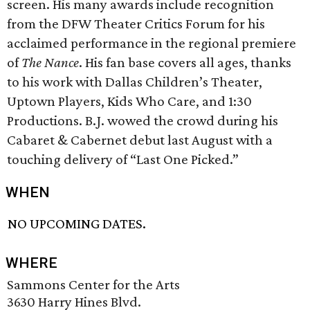
screen. His many awards include recognition
from the DFW Theater Critics Forum for his
acclaimed performance in the regional premiere
of
The Nance
. His fan base covers all ages, thanks
to his work with Dallas Children’s Theater,
Uptown Players, Kids Who Care, and 1:30
Productions. B.J. wowed the crowd during his
Cabaret & Cabernet debut last August with a
touching delivery of “Last One Picked.”
WHEN
NO UPCOMING DATES.
WHERE
Sammons Center for the Arts
3630 Harry Hines Blvd.