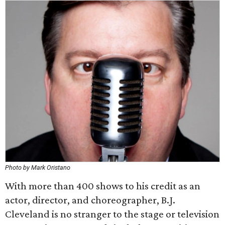
Photo by Mark Oristano
With more than 400 shows to his credit as an
actor, director, and choreographer, B.J.
Cleveland is no stranger to the stage or television