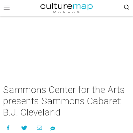
Sammons Center for the Arts
presents Sammons Cabaret:
B.J. Cleveland