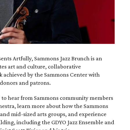
ents Artfully, Sammons Jazz Brunch is an
es art and culture, collaborative
ork achieved by the Sammons Center with
 donors and patrons.
ity to hear from Sammons community members
rchestra, learn more about how the Sammons
 and mid-sized arts groups, and experience
uilding, including the GDYO Jazz Ensemble and