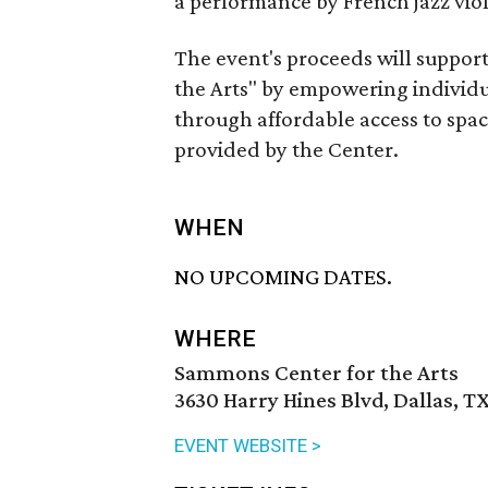
a performance by French jazz violi
The event's proceeds will suppor
the Arts" by empowering individua
through affordable access to space
provided by the Center.
WHEN
NO UPCOMING DATES.
WHERE
Sammons Center for the Arts
3630 Harry Hines Blvd, Dallas, T
EVENT WEBSITE >