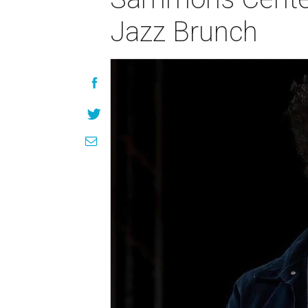
Jazz Brunch