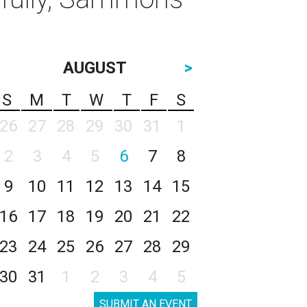
AUGUST
>
S
M
T
W
T
F
S
26
27
28
29
30
31
1
2
3
4
5
6
7
8
9
10
11
12
13
14
15
16
17
18
19
20
21
22
23
24
25
26
27
28
29
30
31
1
2
3
4
5
SUBMIT AN EVENT