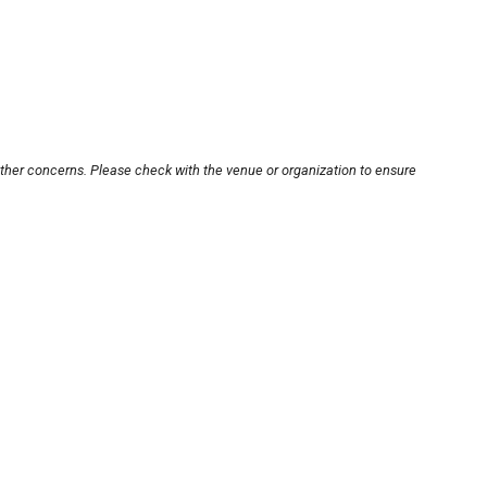
other concerns. Please check with the venue or organization to ensure