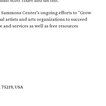
nist Scott Tixier and his trio.
t Sammons Center’s ongoing efforts to "Grow
l artists and arts organizations to succeed
 and services as well as free resources
X 75219, USA