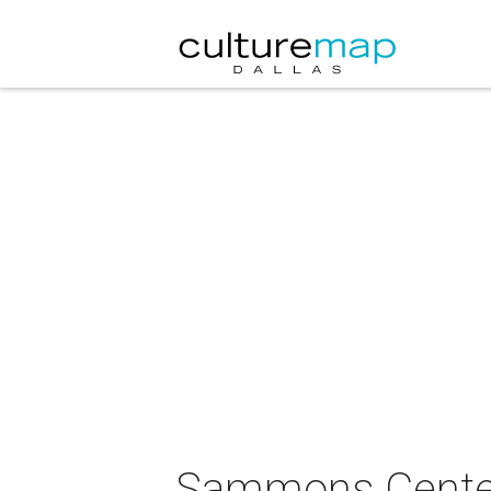
Sammons Center 