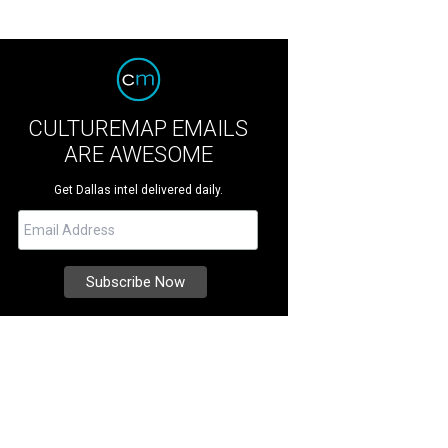
CULTUREMAP EMAILS
ARE AWESOME
Get Dallas intel delivered daily.