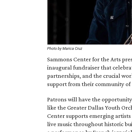
Photo by Marica Cruz
Sammons Center for the Arts pres
inaugural fundraiser that celebrat
partnerships, and the crucial w
support from their community of
Patrons will have the opportun
like the Greater Dallas Youth O
Center supports emerging artists
live music throughout historic b