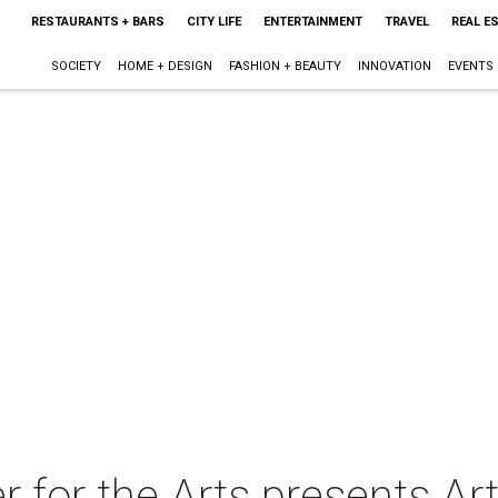
RESTAURANTS + BARS
CITY LIFE
ENTERTAINMENT
TRAVEL
REAL E
SOCIETY
HOME + DESIGN
FASHION + BEAUTY
INNOVATION
EVENTS
for the Arts presents Ar