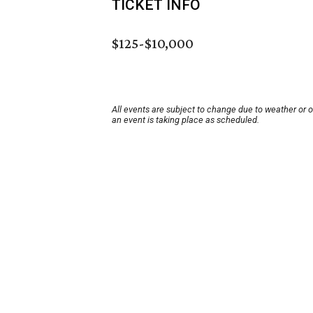
TICKET INFO
$125-$10,000
All events are subject to change due to weather or 
an event is taking place as scheduled.