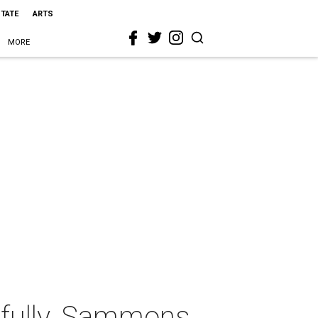
STATE
ARTS
MORE
tfully, Sammons