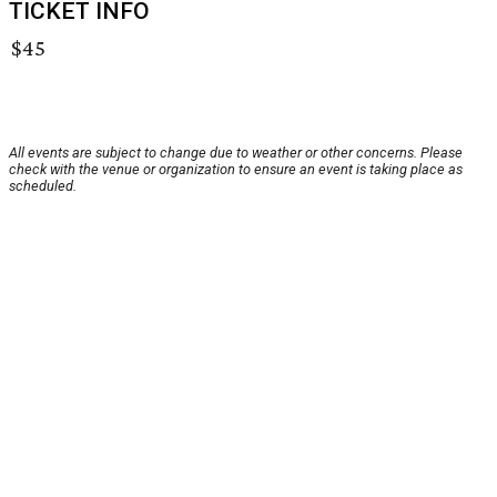
TICKET INFO
$45
All events are subject to change due to weather or other concerns. Please
check with the venue or organization to ensure an event is taking place as
scheduled.