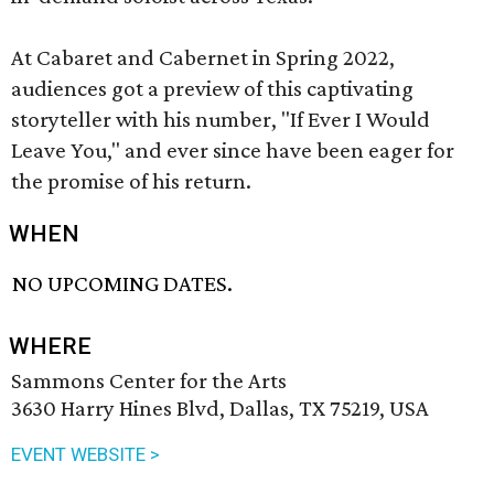
At Cabaret and Cabernet in Spring 2022,
audiences got a preview of this captivating
storyteller with his number, "If Ever I Would
Leave You," and ever since have been eager for
the promise of his return.
WHEN
NO UPCOMING DATES.
WHERE
Sammons Center for the Arts
3630 Harry Hines Blvd, Dallas, TX 75219, USA
EVENT WEBSITE >