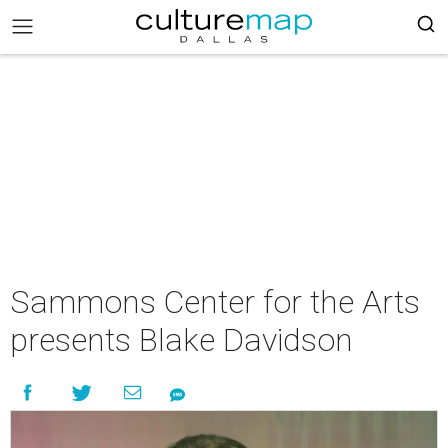
Sammons Center for the Arts
presents Blake Davidson