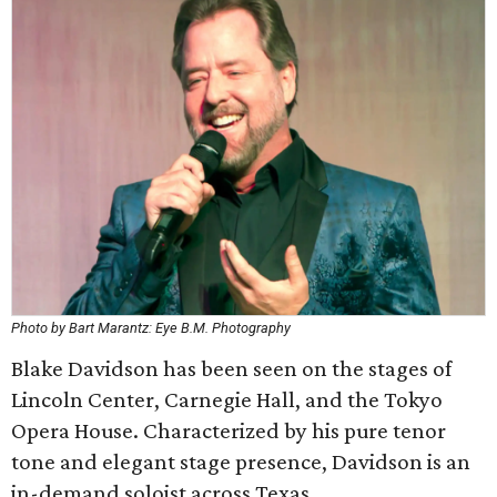
Photo by Bart Marantz: Eye B.M. Photography
Blake Davidson has been seen on the stages of
Lincoln Center, Carnegie Hall, and the Tokyo
Opera House. Characterized by his pure tenor
tone and elegant stage presence, Davidson is an
in-demand soloist across Texas.