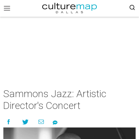
Sammons Jazz: Artistic
Director's Concert