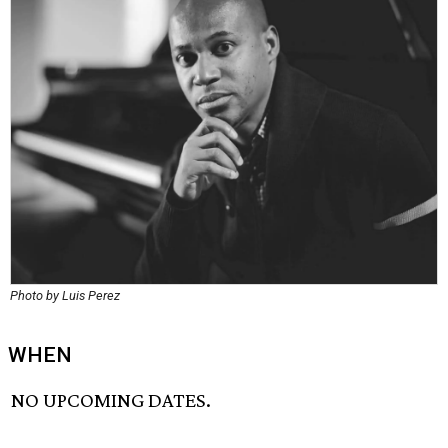
Photo by Luis Perez
WHEN
NO UPCOMING DATES.