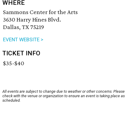
WHERE
Sammons Center for the Arts
3630 Harry Hines Blvd.
Dallas, TX 75219
EVENT WEBSITE >
TICKET INFO
$35-$40
All events are subject to change due to weather or other concerns. Please
check with the venue or organization to ensure an event is taking place as
scheduled.