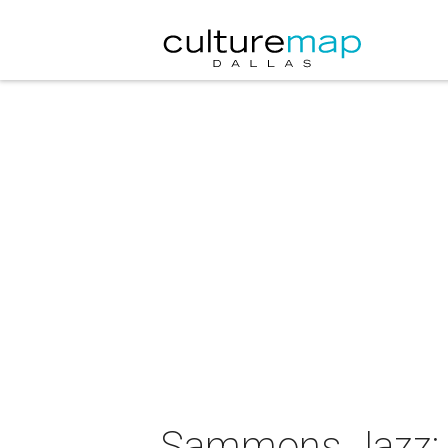
Sammons Jazz: A