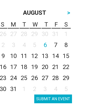
AUGUST
>
S
M
T
W
T
F
S
26
27
28
29
30
31
1
2
3
4
5
6
7
8
9
10
11
12
13
14
15
16
17
18
19
20
21
22
23
24
25
26
27
28
29
30
31
1
2
3
4
5
SUBMIT AN EVENT