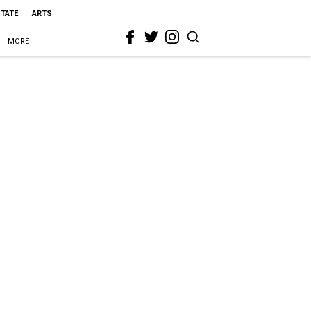
STATE
ARTS
MORE