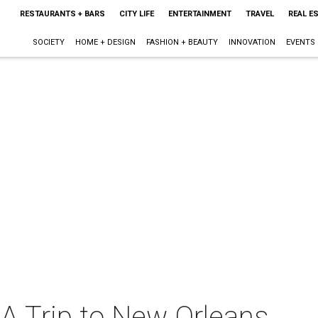
RESTAURANTS + BARS
CITY LIFE
ENTERTAINMENT
TRAVEL
REAL E
SOCIETY
HOME + DESIGN
FASHION + BEAUTY
INNOVATION
EVENTS
 Trip to New Orleans