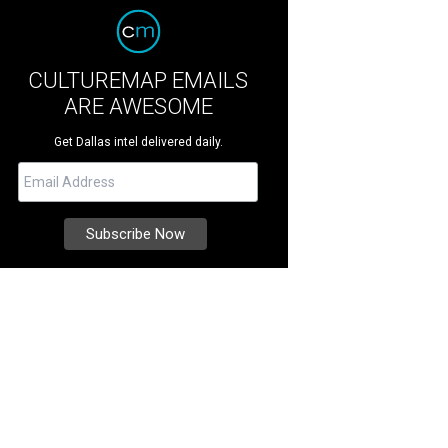
CULTUREMAP EMAILS
ARE AWESOME
Get Dallas intel delivered daily.