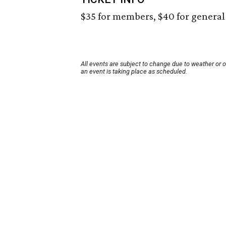
$35 for members, $40 for general 
All events are subject to change due to weather or 
an event is taking place as scheduled.