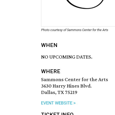
Photo courtesy of Sammons Center for the Arts
WHEN
NO UPCOMING DATES.
WHERE
Sammons Center for the Arts
3630 Harry Hines Blvd.
Dallas, TX 75219
EVENT WEBSITE >
TICKET INFO