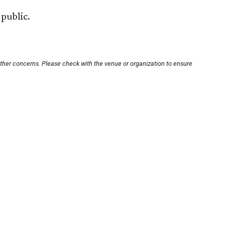
public.
other concerns. Please check with the venue or organization to ensure