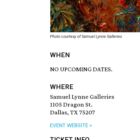
Photo courtesy of Samuel Lynne Galleries
WHEN
NO UPCOMING DATES.
WHERE
Samuel Lynne Galleries
1105 Dragon St.
Dallas, TX 75207
EVENT WEBSITE >
TICKET INFO