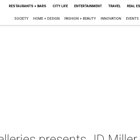
RESTAURANTS + BARS
CITY LIFE
ENTERTAINMENT
TRAVEL
REAL E
SOCIETY
HOME + DESIGN
FASHION + BEAUTY
INNOVATION
EVENTS
leries presents JD Miller 