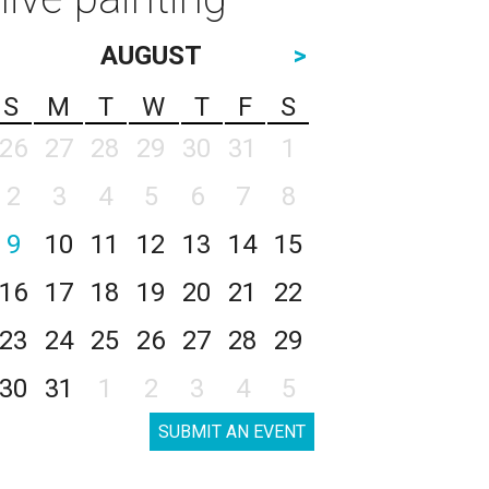
AUGUST
>
S
M
T
W
T
F
S
26
27
28
29
30
31
1
2
3
4
5
6
7
8
9
10
11
12
13
14
15
16
17
18
19
20
21
22
23
24
25
26
27
28
29
30
31
1
2
3
4
5
SUBMIT AN EVENT