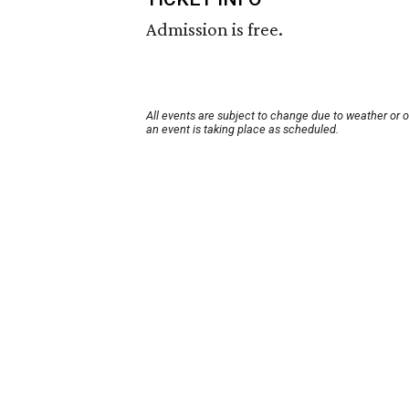
Admission is free.
All events are subject to change due to weather or 
an event is taking place as scheduled.