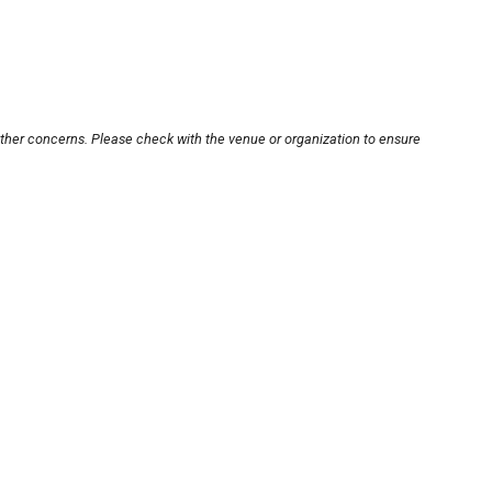
other concerns. Please check with the venue or organization to ensure