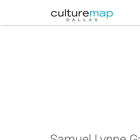
Samuel Lynne Gal