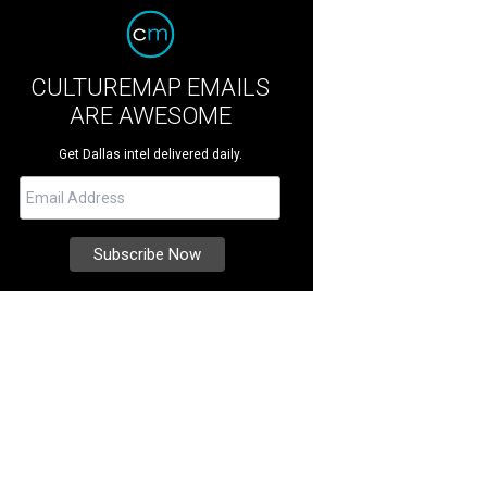
CULTUREMAP EMAILS
ARE AWESOME
Get Dallas intel delivered daily.