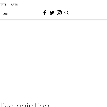
STATE
ARTS
MORE
live painting