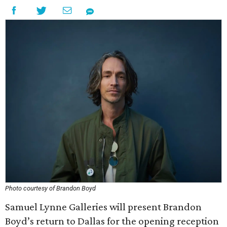
Photo courtesy of Brandon Boyd
Samuel Lynne Galleries will present Brandon
Boyd’s return to Dallas for the opening reception