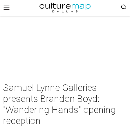
Samuel Lynne Galleries
presents Brandon Boyd:
"Wandering Hands" opening
reception