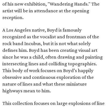
of his new exhibition, "Wandering Hands." The
artist will be in attendance at the opening
reception.
A Los Angeles native, Boyd is famously
recognized as the vocalist and frontman of the
rock band Incubus, but it is not what solely
defines him. Boyd has been creating visual art
since he was a child, often drawing and painting
intersecting lines and colliding topographies.
This body of work focuses on Boyd’s happily
obsessive and continuous exploration of the
nature of lines and what these miniature
highways mean to him.
This collection focuses on large explosions of line