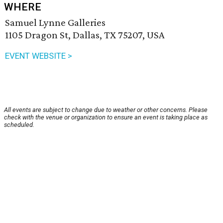
WHERE
Samuel Lynne Galleries
1105 Dragon St, Dallas, TX 75207, USA
EVENT WEBSITE >
All events are subject to change due to weather or other concerns. Please
check with the venue or organization to ensure an event is taking place as
scheduled.