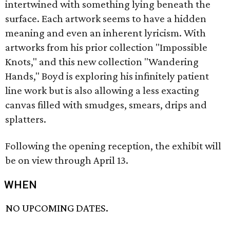
intertwined with something lying beneath the
surface. Each artwork seems to have a hidden
meaning and even an inherent lyricism. With
artworks from his prior collection "Impossible
Knots," and this new collection "Wandering
Hands," Boyd is exploring his infinitely patient
line work but is also allowing a less exacting
canvas filled with smudges, smears, drips and
splatters.
Following the opening reception, the exhibit will
be on view through April 13.
WHEN
NO UPCOMING DATES.