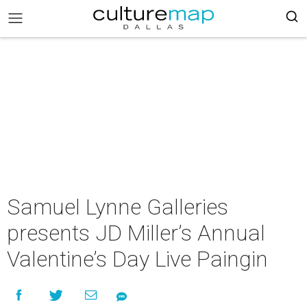
Samuel Lynne Galleries
presents JD Miller’s Annual
Valentine’s Day Live Paingin