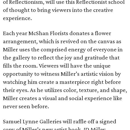
of Reflectionism, will use this Reflectionist school
of thought to bring viewers into the creative
experience.
Each year McShan Florists donates a flower
arrangement, which is revived on the canvas as
Miller uses the comprised energy of everyone in
the gallery to reflect the joy and gratitude that
fills the room. Viewers will have the unique
opportunity to witness Miller’s artistic vision by
watching him create a masterpiece right before
their eyes. As he utilizes color, texture, and shape,
Miller creates a visual and social experience like
never seen before.
Samuel Lynne Galleries will raffle off a signed
copy of Miller’s new artist book,
JD Miller: