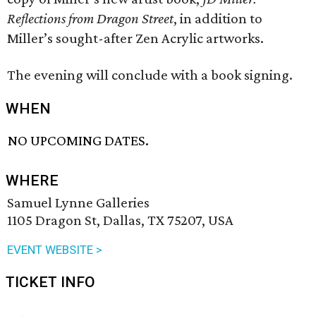
Reflections
from Dragon Street
, in addition to
Miller’s sought-after Zen Acrylic artworks.
The evening will conclude with a book signing.
WHEN
NO UPCOMING DATES.
WHERE
Samuel Lynne Galleries
1105 Dragon St, Dallas, TX 75207, USA
EVENT WEBSITE >
TICKET INFO