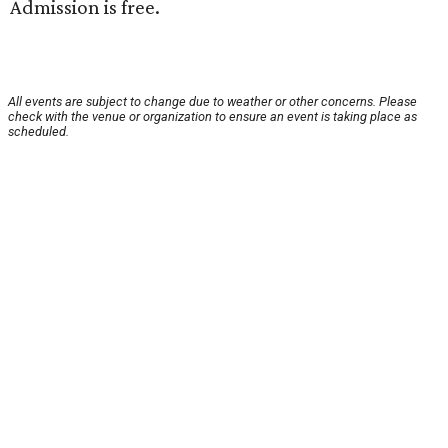
Admission is free.
All events are subject to change due to weather or other concerns. Please
check with the venue or organization to ensure an event is taking place as
scheduled.