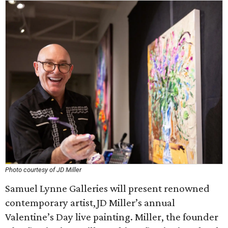
Photo courtesy of JD Miller
Samuel Lynne Galleries will present renowned
contemporary artist,JD Miller’s annual
Valentine’s Day live painting. Miller, the founder