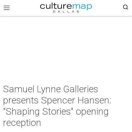
Samuel Lynne Galleries
presents Spencer Hansen:
"Shaping Stories" opening
reception