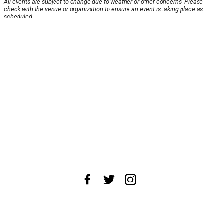
All events are subject to change due to weather or other concerns. Please
check with the venue or organization to ensure an event is taking place as
scheduled.
About Us
News Tips
Submit an Event
Submit a Charity
Advertise with Us
Jobs
Terms & Conditions
Privacy Policy