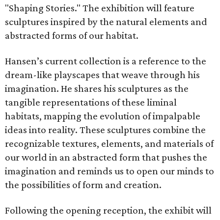
"Shaping Stories." The exhibition will feature
sculptures inspired by the natural elements and
abstracted forms of our habitat.
Hansen’s current collection is a reference to the
dream-like playscapes that weave through his
imagination. He shares his sculptures as the
tangible representations of these liminal
habitats, mapping the evolution of impalpable
ideas into reality. These sculptures combine the
recognizable textures, elements, and materials of
our world in an abstracted form that pushes the
imagination and reminds us to open our minds to
the possibilities of form and creation.
Following the opening reception, the exhibit will