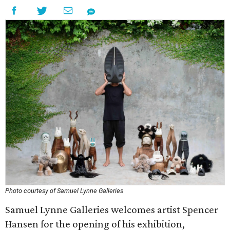
Photo courtesy of Samuel Lynne Galleries
Samuel Lynne Galleries welcomes artist Spencer
Hansen for the opening of his exhibition,