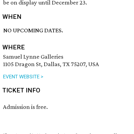
be on display until December 23.
WHEN
NO UPCOMING DATES.
WHERE
Samuel Lynne Galleries
1105 Dragon St, Dallas, TX 75207, USA
EVENT WEBSITE >
TICKET INFO
Admission is free.