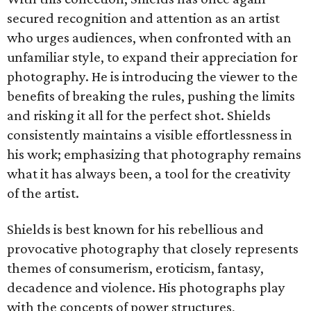
secured recognition and attention as an artist
who urges audiences, when confronted with an
unfamiliar style, to expand their appreciation for
photography. He is introducing the viewer to the
benefits of breaking the rules, pushing the limits
and risking it all for the perfect shot. Shields
consistently maintains a visible effortlessness in
his work; emphasizing that photography remains
what it has always been, a tool for the creativity
of the artist.
Shields is best known for his rebellious and
provocative photography that closely represents
themes of consumerism, eroticism, fantasy,
decadence and violence. His photographs play
with the concepts of power structures,