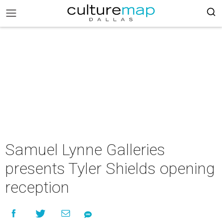
Samuel Lynne Galleries
presents Tyler Shields opening
reception