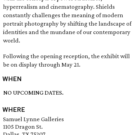
hyperrealism and cinematography. Shields
constantly challenges the meaning of modern
portrait photography by shifting the landscape of
identities and the mundane of our contemporary
world.
Following the opening reception, the exhibit will
be on display through May 21.
WHEN
NO UPCOMING DATES.
WHERE
Samuel Lynne Galleries
1105 Dragon St.
Dallas, TX 75207