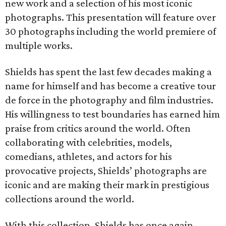
new work and a selection of his most iconic
photographs. This presentation will feature over
30 photographs including the world premiere of
multiple works.
Shields has spent the last few decades making a
name for himself and has become a creative tour
de force in the photography and film industries.
His willingness to test boundaries has earned him
praise from critics around the world. Often
collaborating with celebrities, models,
comedians, athletes, and actors for his
provocative projects, Shields’ photographs are
iconic and are making their mark in prestigious
collections around the world.
With this collection, Shields has once again