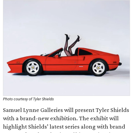
Photo courtesy of Tyler Shields
Samuel Lynne Galleries will present Tyler Shields
with a brand-new exhibition. The exhibit will
highlight Shields’ latest series along with brand