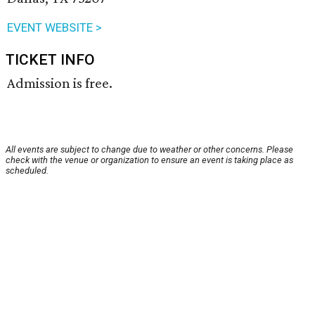
EVENT WEBSITE >
TICKET INFO
Admission is free.
All events are subject to change due to weather or other concerns. Please
check with the venue or organization to ensure an event is taking place as
scheduled.