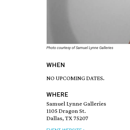
Photo courtesy of Samuel Lynne Galleries
WHEN
NO UPCOMING DATES.
WHERE
Samuel Lynne Galleries
1105 Dragon St.
Dallas, TX 75207