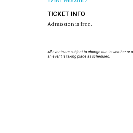
EVENT WEBSITE >
TICKET INFO
Admission is free.
All events are subject to change due to weather or 
an event is taking place as scheduled.