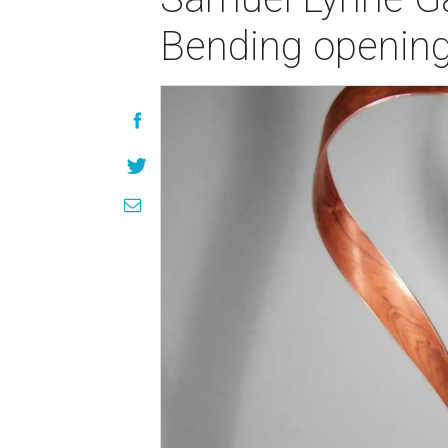
Bending opening