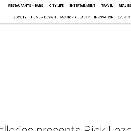
RESTAURANTS + BARS
CITY LIFE
ENTERTAINMENT
TRAVEL
REAL E
SOCIETY
HOME + DESIGN
FASHION + BEAUTY
INNOVATION
EVENTS
leries presents Rick Laze