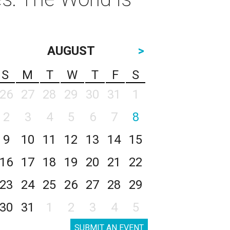
AUGUST
>
S
M
T
W
T
F
S
26
27
28
29
30
31
1
2
3
4
5
6
7
8
9
10
11
12
13
14
15
16
17
18
19
20
21
22
23
24
25
26
27
28
29
30
31
1
2
3
4
5
SUBMIT AN EVENT