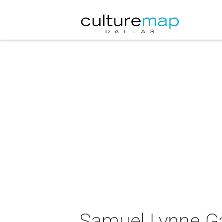
Samuel Lynne Gal