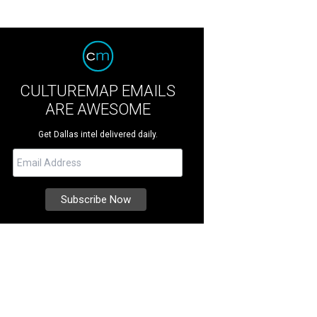
CULTUREMAP EMAILS
ARE AWESOME
Get Dallas intel delivered daily.