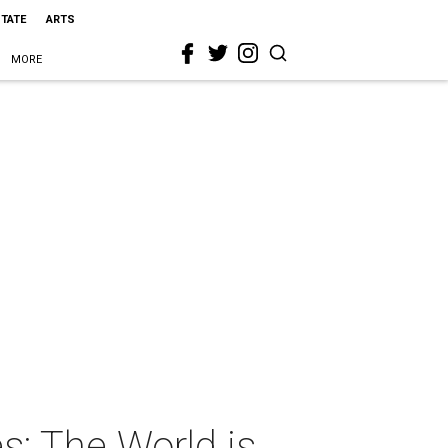
STATE
ARTS
MORE
s: The World is