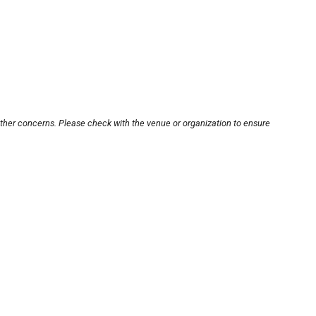
other concerns. Please check with the venue or organization to ensure