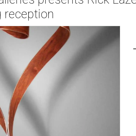
 reception