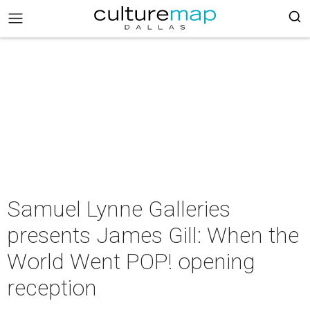
Samuel Lynne Galleries
presents James Gill: When the
World Went POP! opening
reception