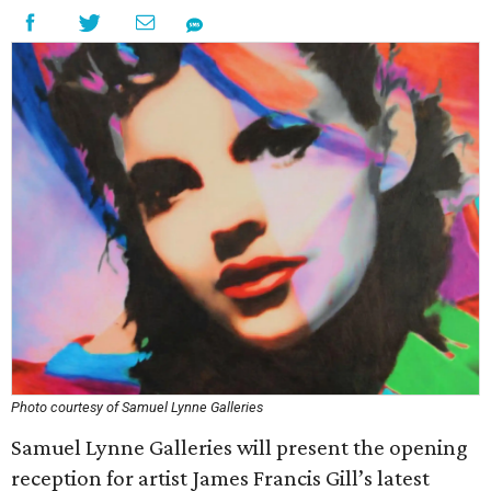
Photo courtesy of Samuel Lynne Galleries
Samuel Lynne Galleries will present the opening
reception for artist James Francis Gill’s latest