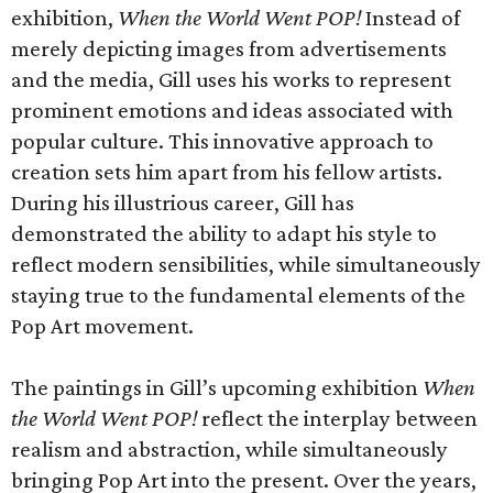
exhibition,
When the World Went POP!
Instead of
merely depicting images from advertisements
and the media, Gill uses his works to represent
prominent emotions and ideas associated with
popular culture. This innovative approach to
creation sets him apart from his fellow artists.
During his illustrious career, Gill has
demonstrated the ability to adapt his style to
reflect modern sensibilities, while simultaneously
staying true to the fundamental elements of the
Pop Art movement.
The paintings in Gill’s upcoming exhibition
When
the World Went POP!
reflect the interplay between
realism and abstraction, while simultaneously
bringing Pop Art into the present. Over the years,