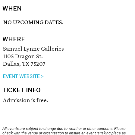
WHEN
NO UPCOMING DATES.
WHERE
Samuel Lynne Galleries
1105 Dragon St.
Dallas, TX 75207
EVENT WEBSITE >
TICKET INFO
Admission is free.
All events are subject to change due to weather or other concerns. Please
check with the venue or organization to ensure an event is taking place as