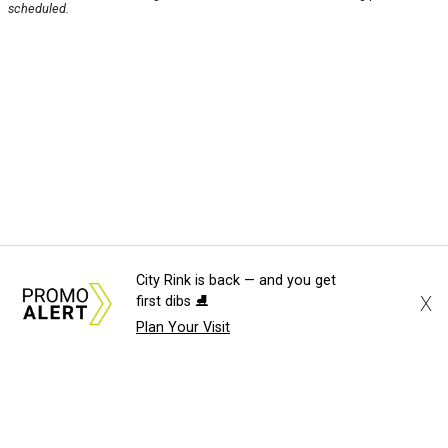
scheduled.
City Rink is back — and you get
X
first dibs ⛸️
Plan Your Visit
About Us
News Tips
Submit an Event
Submit a Charity
Advertise with Us
Jobs
Terms & Conditions
Privacy Policy
©
2026
CultureMap LLC. All Rights Reserved.