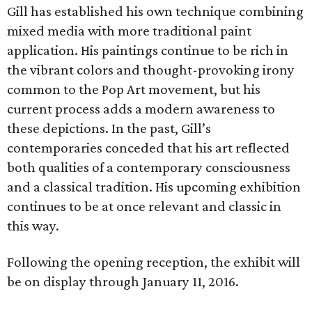
Gill has established his own technique combining
mixed media with more traditional paint
application. His paintings continue to be rich in
the vibrant colors and thought-provoking irony
common to the Pop Art movement, but his
current process adds a modern awareness to
these depictions. In the past, Gill’s
contemporaries conceded that his art reflected
both qualities of a contemporary consciousness
and a classical tradition. His upcoming exhibition
continues to be at once relevant and classic in
this way.
Following the opening reception, the exhibit will
be on display through January 11, 2016.