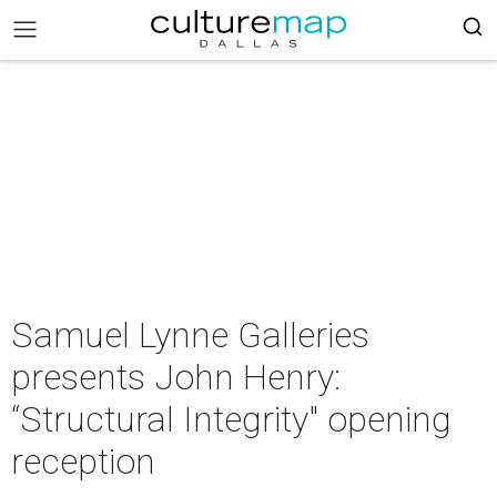
Samuel Lynne Galleries
presents John Henry:
“Structural Integrity" opening
reception