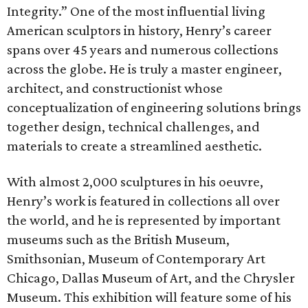
Integrity.” One of the most influential living
American sculptors in history, Henry’s career
spans over 45 years and numerous collections
across the globe. He is truly a master engineer,
architect, and constructionist whose
conceptualization of engineering solutions brings
together design, technical challenges, and
materials to create a streamlined aesthetic.
With almost 2,000 sculptures in his oeuvre,
Henry’s work is featured in collections all over
the world, and he is represented by important
museums such as the British Museum,
Smithsonian, Museum of Contemporary Art
Chicago, Dallas Museum of Art, and the Chrysler
Museum. This exhibition will feature some of his