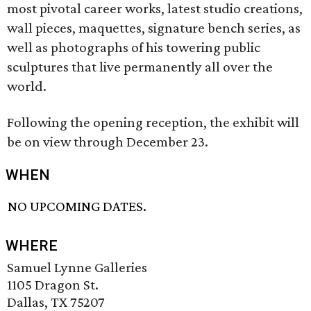
most pivotal career works, latest studio creations,
wall pieces, maquettes, signature bench series, as
well as photographs of his towering public
sculptures that live permanently all over the
world.
Following the opening reception, the exhibit will
be on view through December 23.
WHEN
NO UPCOMING DATES.
WHERE
Samuel Lynne Galleries
1105 Dragon St.
Dallas, TX 75207