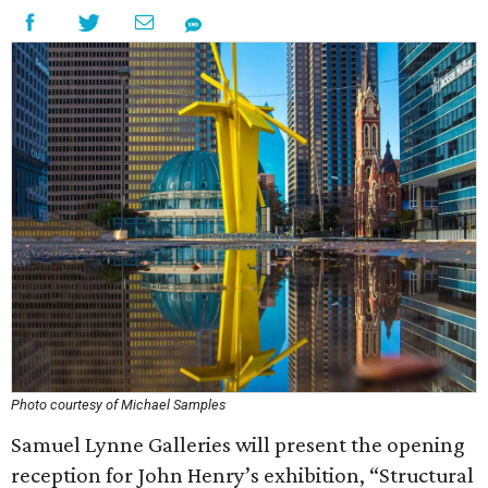
Photo courtesy of Michael Samples
Samuel Lynne Galleries will present the opening
reception for John Henry’s exhibition, “Structural