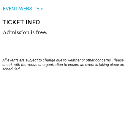
EVENT WEBSITE >
TICKET INFO
Admission is free.
All events are subject to change due to weather or other concerns. Please
check with the venue or organization to ensure an event is taking place as
scheduled.