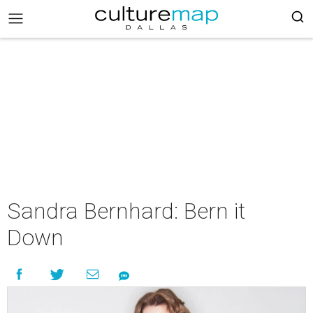
Sandra Bernhard: Bern it
Down