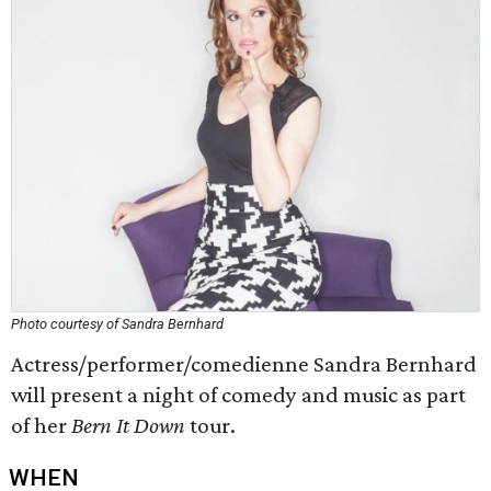
Photo courtesy of Sandra Bernhard
Actress/performer/comedienne Sandra Bernhard
will present a night of comedy and music as part
of her
Bern It Down
tour.
WHEN