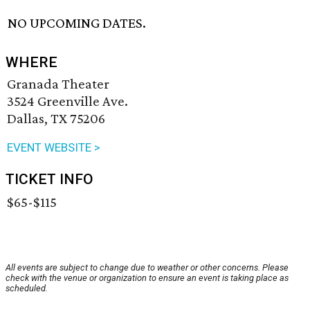
NO UPCOMING DATES.
WHERE
Granada Theater
3524 Greenville Ave.
Dallas, TX 75206
EVENT WEBSITE >
TICKET INFO
$65-$115
All events are subject to change due to weather or other concerns. Please
check with the venue or organization to ensure an event is taking place as
scheduled.