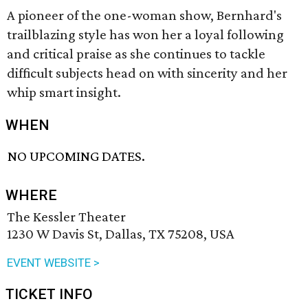
A pioneer of the one-woman show, Bernhard's
trailblazing style has won her a loyal following
and critical praise as she continues to tackle
difficult subjects head on with sincerity and her
whip smart insight.
WHEN
NO UPCOMING DATES.
WHERE
The Kessler Theater
1230 W Davis St, Dallas, TX 75208, USA
EVENT WEBSITE >
TICKET INFO