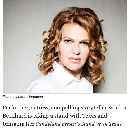
Photo by Maro Hagopian
Performer, actress, compelling storyteller Sandra
Bernhard is taking a stand with Texas and
bringing her
Sandyland presents Stand With Texas