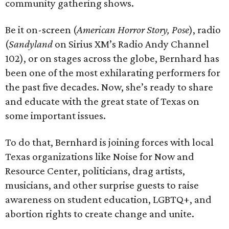
community gathering shows.
Be it on-screen (
American Horror Story, Pose
), radio
(
Sandyland
on Sirius XM’s Radio Andy Channel
102), or on stages across the globe, Bernhard has
been one of the most exhilarating performers for
the past five decades. Now, she’s ready to share
and educate with the great state of Texas on
some important issues.
To do that, Bernhard is joining forces with local
Texas organizations like Noise for Now and
Resource Center, politicians, drag artists,
musicians, and other surprise guests to raise
awareness on student education, LGBTQ+, and
abortion rights to create change and unite.