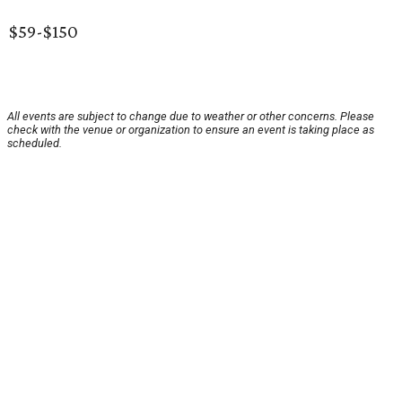
$59-$150
All events are subject to change due to weather or other concerns. Please
check with the venue or organization to ensure an event is taking place as
scheduled.