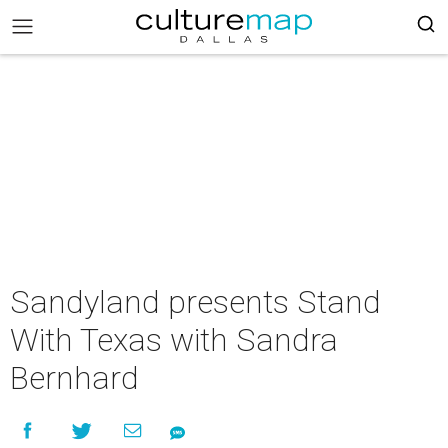
Sandyland presents Stand
With Texas with Sandra
Bernhard