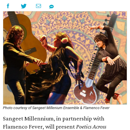
Photo courtesy of Sangeet Millenium Ensemble & Flamenco Fever
Sangeet Millennium, in partnership with
Flamenco Fever, will present
Poetics Across