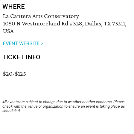
WHERE
La Cantera Arts Conservatory
1050 N Westmoreland Rd #328, Dallas, TX 75211,
USA
EVENT WEBSITE >
TICKET INFO
$20-$125
All events are subject to change due to weather or other concerns. Please
check with the venue or organization to ensure an event is taking place as
scheduled.