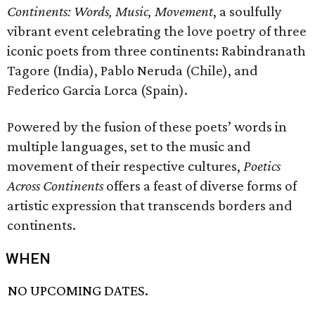
Continents: Words, Music, Movement
, a soulfully
vibrant event celebrating the love poetry of three
iconic poets from three continents: Rabindranath
Tagore (India), Pablo Neruda (Chile), and
Federico Garcia Lorca (Spain).
Powered by the fusion of these poets’ words in
multiple languages, set to the music and
movement of their respective cultures,
Poetics
Across Continents
offers a feast of diverse forms of
artistic expression that transcends borders and
continents.
WHEN
NO UPCOMING DATES.