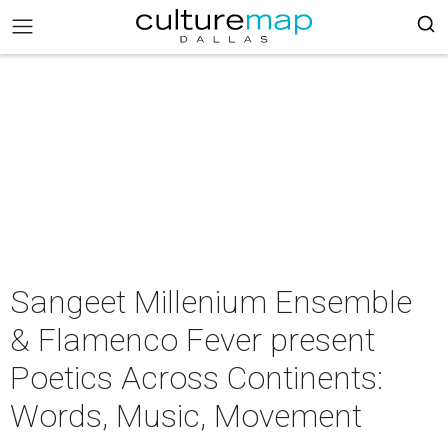
Sangeet Millenium Ensemble
& Flamenco Fever present
Poetics Across Continents:
Words, Music, Movement