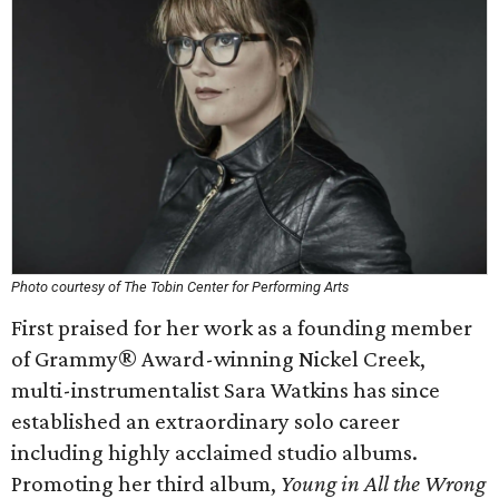
Photo courtesy of The Tobin Center for Performing Arts
First praised for her work as a founding member
of Grammy® Award-winning Nickel Creek,
multi-instrumentalist Sara Watkins has since
established an extraordinary solo career
including highly acclaimed studio albums.
Promoting her third album,
Young in All the Wrong