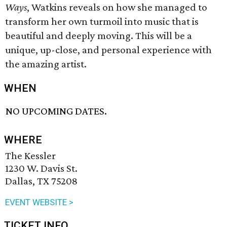
Ways
, Watkins reveals on how she managed to
transform her own turmoil into music that is
beautiful and deeply moving. This will be a
unique, up-close, and personal experience with
the amazing artist.
WHEN
NO UPCOMING DATES.
WHERE
The Kessler
1230 W. Davis St.
Dallas, TX 75208
EVENT WEBSITE >
TICKET INFO