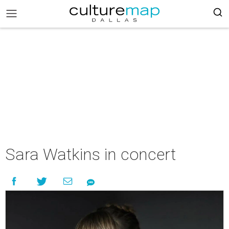
Sara Watkins in concert