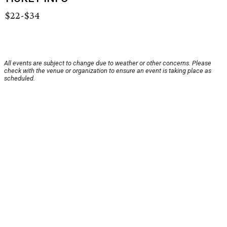
$22-$34
All events are subject to change due to weather or other concerns. Please
check with the venue or organization to ensure an event is taking place as
scheduled.