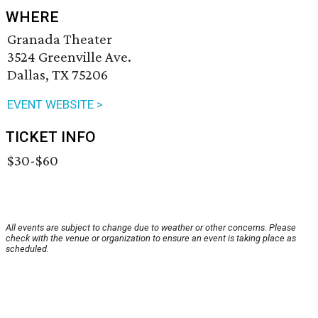
WHERE
Granada Theater
3524 Greenville Ave.
Dallas, TX 75206
EVENT WEBSITE >
TICKET INFO
$30-$60
All events are subject to change due to weather or other concerns. Please
check with the venue or organization to ensure an event is taking place as
scheduled.