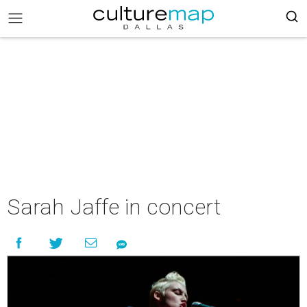
Sarah Jaffe in concert