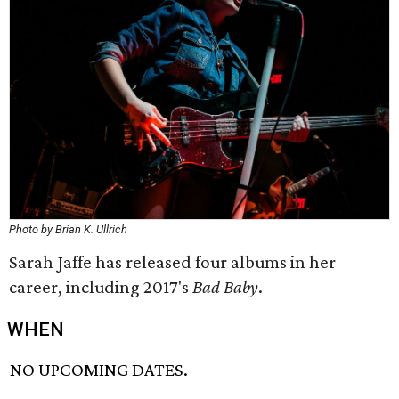
Photo by Brian K. Ullrich
Sarah Jaffe has released four albums in her
career, including 2017's
Bad Baby
.
WHEN
NO UPCOMING DATES.