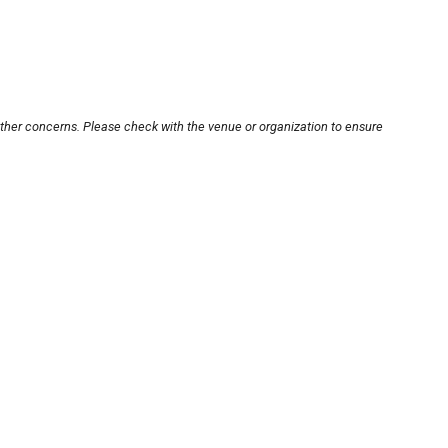
other concerns. Please check with the venue or organization to ensure