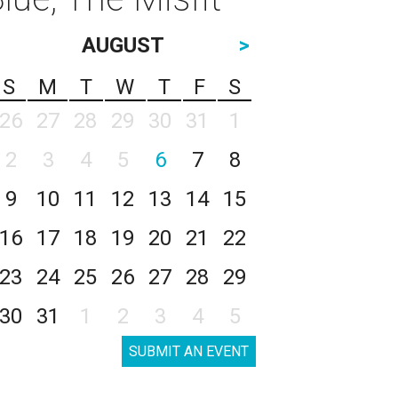
AUGUST
>
S
M
T
W
T
F
S
26
27
28
29
30
31
1
2
3
4
5
6
7
8
9
10
11
12
13
14
15
16
17
18
19
20
21
22
23
24
25
26
27
28
29
30
31
1
2
3
4
5
SUBMIT AN EVENT