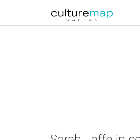
Sarah Jaffe in c