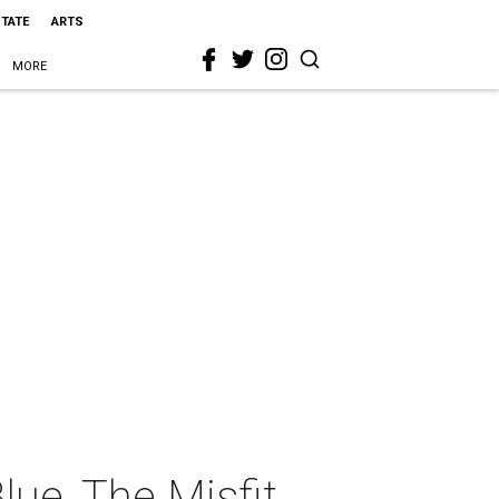
STATE
ARTS
MORE
lue, The Misfit