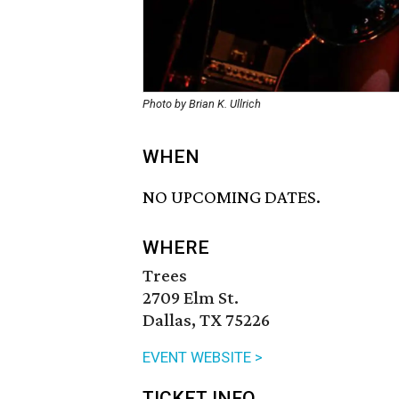
Photo by Brian K. Ullrich
WHEN
NO UPCOMING DATES.
WHERE
Trees
2709 Elm St.
Dallas, TX 75226
EVENT WEBSITE >
TICKET INFO