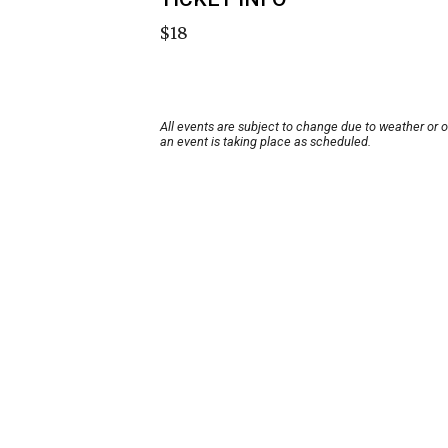
$18
All events are subject to change due to weather or 
an event is taking place as scheduled.