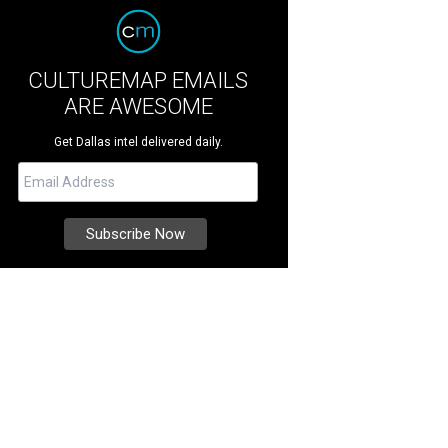
CULTUREMAP EMAILS
ARE AWESOME
Get Dallas intel delivered daily.