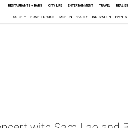
RESTAURANTS + BARS
CITY LIFE
ENTERTAINMENT
TRAVEL
REAL E
SOCIETY
HOME + DESIGN
FASHION + BEAUTY
INNOVATION
EVENTS
oncert with Sam Lao and B