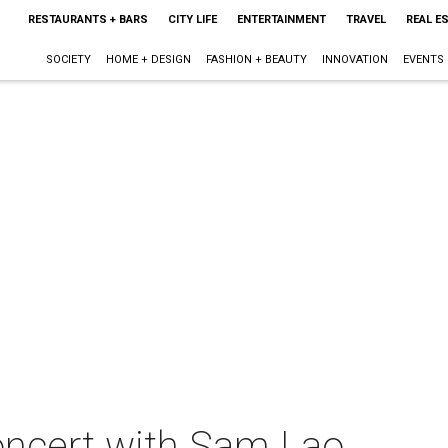
RESTAURANTS + BARS
CITY LIFE
ENTERTAINMENT
TRAVEL
REAL E
SOCIETY
HOME + DESIGN
FASHION + BEAUTY
INNOVATION
EVENTS
concert with Sam Lao