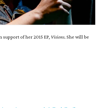
n support of her 2015 EP,
Visions
. She will be