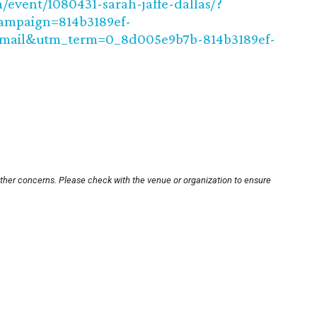
event/1080431-sarah-jaffe-dallas/?
ampaign=814b3189ef-
ail&utm_term=0_8d005e9b7b-814b3189ef-
other concerns. Please check with the venue or organization to ensure