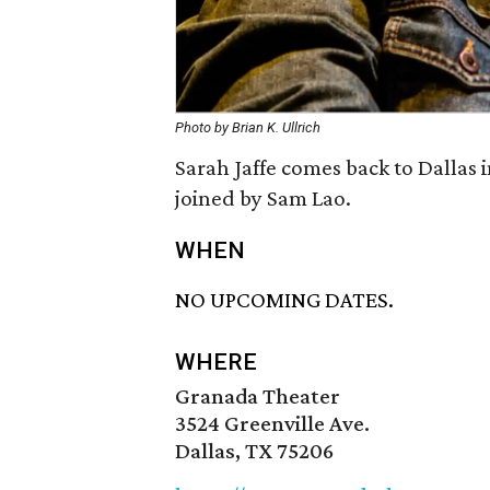
Photo by Brian K. Ullrich
Sarah Jaffe comes back to Dallas i
joined by Sam Lao.
WHEN
NO UPCOMING DATES.
WHERE
Granada Theater
3524 Greenville Ave.
Dallas, TX 75206