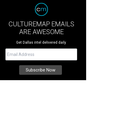
CULTUREMAP EMAILS
ARE AWESOME
Get Dallas intel delivered daily.