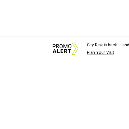
City Rink is back — and
Plan Your Visit
About Us
News Tips & Sugges