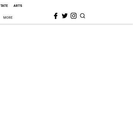
STATE
ARTS
MORE