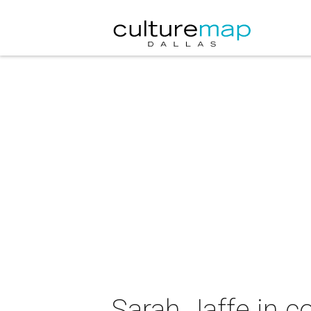
Sarah Jaffe in 