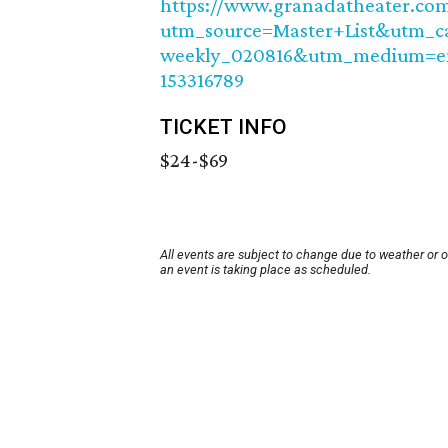
https://www.granadatheater.com/
utm_source=Master+List&utm_c
weekly_020816&utm_medium=em
153316789
TICKET INFO
$24-$69
All events are subject to change due to weather or 
an event is taking place as scheduled.