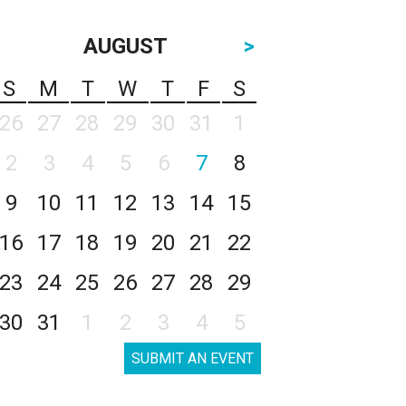
AUGUST
>
S
M
T
W
T
F
S
26
27
28
29
30
31
1
2
3
4
5
6
7
8
9
10
11
12
13
14
15
16
17
18
19
20
21
22
23
24
25
26
27
28
29
30
31
1
2
3
4
5
SUBMIT AN EVENT