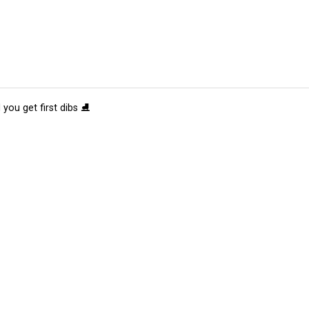
 you get first dibs ⛸️
tions
Submit an Event
Submit a Charity
Advertise with Us
Jobs
Ter
©
2026
CultureMap LLC. All Rights Reserved.