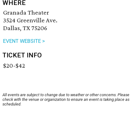
WHERE
Granada Theater
3524 Greenville Ave.
Dallas, TX 75206
EVENT WEBSITE >
TICKET INFO
$20-$42
All events are subject to change due to weather or other concerns. Please
check with the venue or organization to ensure an event is taking place as
scheduled.