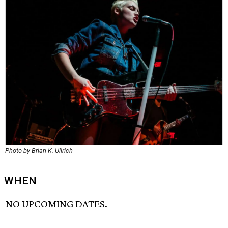
Photo by Brian K. Ullrich
WHEN
NO UPCOMING DATES.