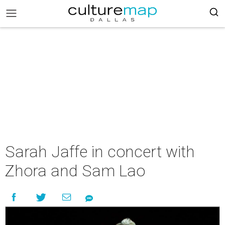
Sarah Jaffe in concert with
Zhora and Sam Lao