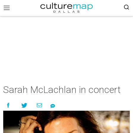
Sarah McLachlan in concert