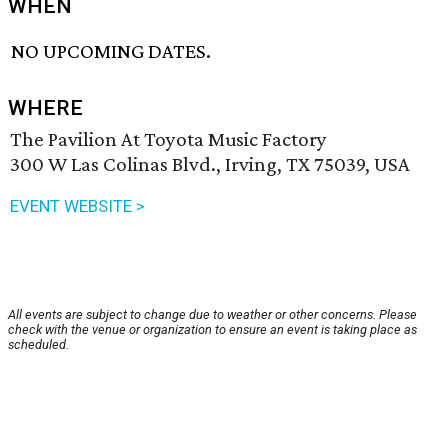
WHEN
NO UPCOMING DATES.
WHERE
The Pavilion At Toyota Music Factory
300 W Las Colinas Blvd., Irving, TX 75039, USA
EVENT WEBSITE >
All events are subject to change due to weather or other concerns. Please
check with the venue or organization to ensure an event is taking place as
scheduled.