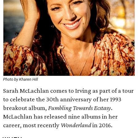
Photo by Kharen Hill
Sarah McLachlan comes to Irving as part of a tour
to celebrate the 30th anniversary of her 1993
breakout album,
Fumbling Towards Ecstasy
.
McLachlan has released nine albums in her
career, most recently
Wonderland
in 2016.