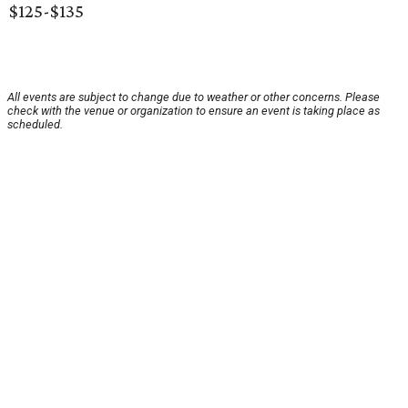
$125-$135
All events are subject to change due to weather or other concerns. Please
check with the venue or organization to ensure an event is taking place as
scheduled.