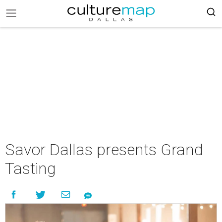
Savor Dallas presents Grand
Tasting