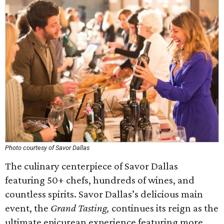
Photo courtesy of Savor Dallas
The culinary centerpiece of Savor Dallas
featuring 50+ chefs, hundreds of wines, and
countless spirits. Savor Dallas’s delicious main
event, the
Grand Tasting,
continues its reign as the
ultimate epicurean experience featuring more