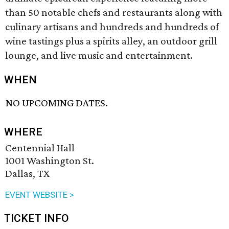
than 50 notable chefs and restaurants along with
culinary artisans and hundreds and hundreds of
wine tastings plus a spirits alley, an outdoor grill
lounge, and live music and entertainment.
WHEN
NO UPCOMING DATES.
WHERE
Centennial Hall
1001 Washington St.
Dallas, TX
EVENT WEBSITE >
TICKET INFO