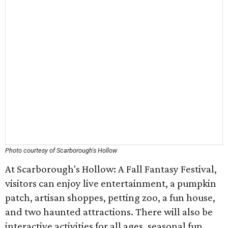
Photo courtesy of Scarborough's Hollow
At Scarborough's Hollow: A Fall Fantasy Festival,
visitors can enjoy live entertainment, a pumpkin
patch, artisan shoppes, petting zoo, a fun house,
and two haunted attractions. There will also be
interactive activities for all ages, seasonal fun,