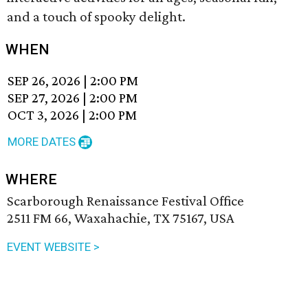
and a touch of spooky delight.
WHEN
SEP 26, 2026
|
2:00 PM
SEP 27, 2026
|
2:00 PM
OCT 3, 2026
|
2:00 PM
MORE DATES
WHERE
Scarborough Renaissance Festival Office
2511 FM 66, Waxahachie, TX 75167, USA
EVENT WEBSITE >