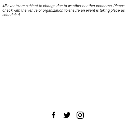
All events are subject to change due to weather or other concerns. Please
check with the venue or organization to ensure an event is taking place as
scheduled.
About Us
News Tips
Submit an Event
Submit a Charity
Advertise with Us
Jobs
Terms & Conditions
Privacy Policy