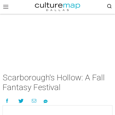
Scarborough's Hollow: A Fall
Fantasy Festival