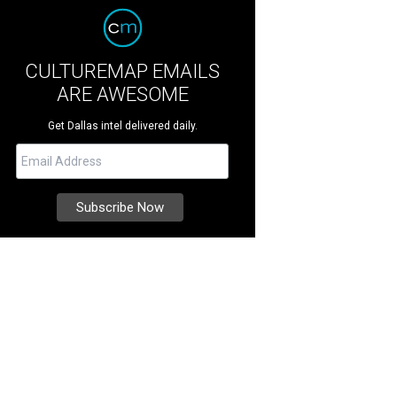
CULTUREMAP EMAILS
ARE AWESOME
Get Dallas intel delivered daily.