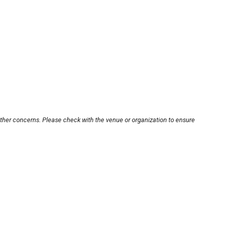
other concerns. Please check with the venue or organization to ensure