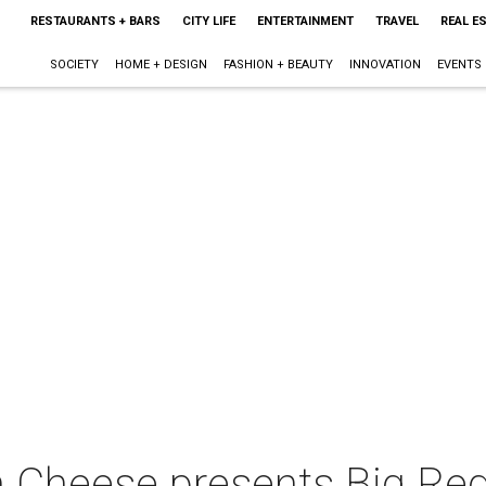
RESTAURANTS + BARS
CITY LIFE
ENTERTAINMENT
TRAVEL
REAL E
SOCIETY
HOME + DESIGN
FASHION + BEAUTY
INNOVATION
EVENTS
an Cheese presents Big R