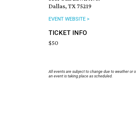
Dallas, TX 75219
EVENT WEBSITE >
TICKET INFO
$50
All events are subject to change due to weather or 
an event is taking place as scheduled.