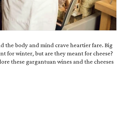
and the body and mind crave heartier fare. Big
t for winter, but are they meant for cheese?
plore these gargantuan wines and the cheeses