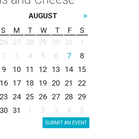
AUGUST
>
S
M
T
W
T
F
S
26
27
28
29
30
31
1
2
3
4
5
6
7
8
9
10
11
12
13
14
15
16
17
18
19
20
21
22
23
24
25
26
27
28
29
30
31
1
2
3
4
5
SUBMIT AN EVENT