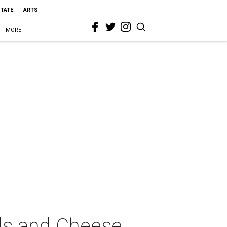
STATE
ARTS
MORE
eds and Cheese