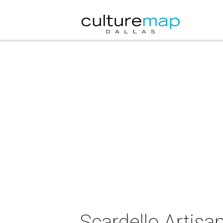
Scardello Artis