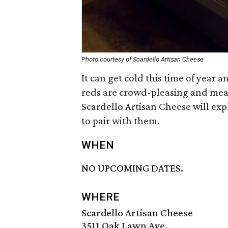
Photo courtesy of Scardello Artisan Cheese
It can get cold this time of year 
reds are crowd-pleasing and mean
Scardello Artisan Cheese will ex
to pair with them.
WHEN
NO UPCOMING DATES.
WHERE
Scardello Artisan Cheese
3511 Oak Lawn Ave.