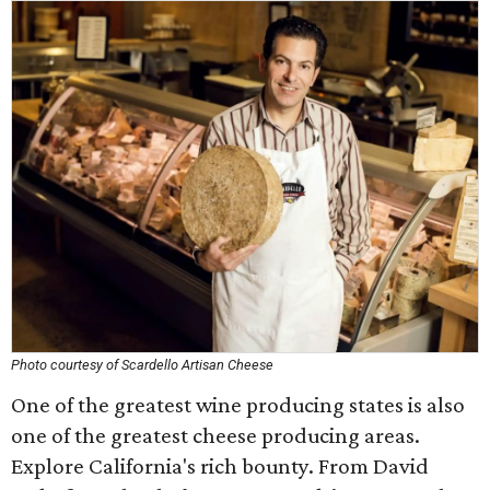
Photo courtesy of Scardello Artisan Cheese
One of the greatest wine producing states is also
one of the greatest cheese producing areas.
Explore California's rich bounty. From David