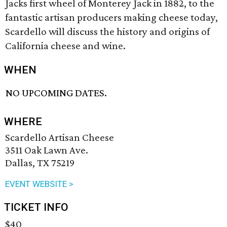
Jacks first wheel of Monterey Jack in 1882, to the
fantastic artisan producers making cheese today,
Scardello will discuss the history and origins of
California cheese and wine.
WHEN
NO UPCOMING DATES.
WHERE
Scardello Artisan Cheese
3511 Oak Lawn Ave.
Dallas, TX 75219
EVENT WEBSITE >
TICKET INFO
$40