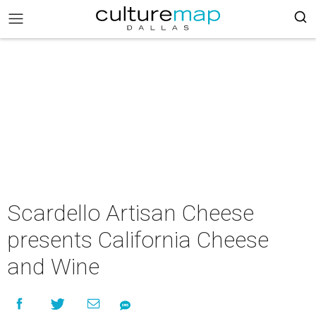
Scardello Artisan Cheese
presents California Cheese
and Wine