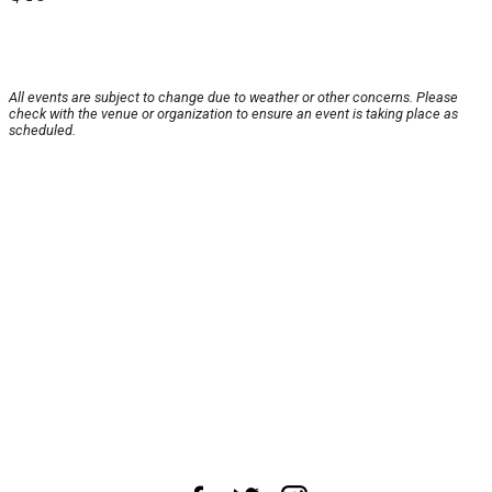
All events are subject to change due to weather or other concerns. Please
check with the venue or organization to ensure an event is taking place as
scheduled.