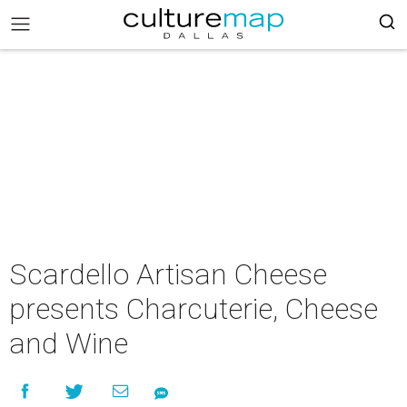
Scardello Artisan Cheese
presents Charcuterie, Cheese
and Wine