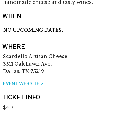
handmade cheese and tasty wines.
WHEN
NO UPCOMING DATES.
WHERE
Scardello Artisan Cheese
3511 Oak Lawn Ave.
Dallas, TX 75219
EVENT WEBSITE >
TICKET INFO
$40