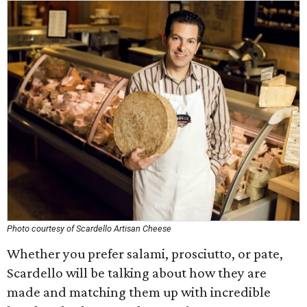
Photo courtesy of Scardello Artisan Cheese
Whether you prefer salami, prosciutto, or pate,
Scardello will be talking about how they are
made and matching them up with incredible