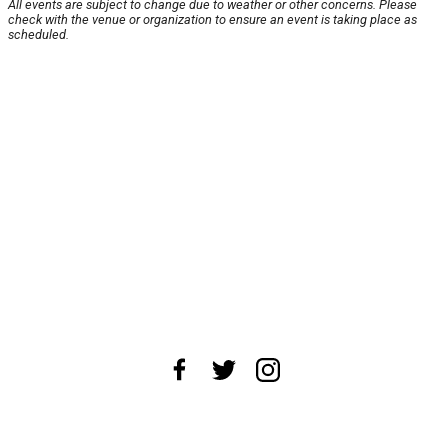
All events are subject to change due to weather or other concerns. Please
check with the venue or organization to ensure an event is taking place as
scheduled.
About Us
News Tips
Submit an Event
Submit a Charity
Advertise with Us
Jobs
Terms & Conditions
Privacy Policy