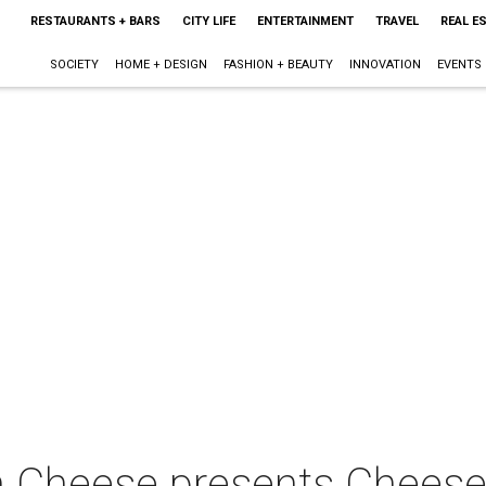
RESTAURANTS + BARS
CITY LIFE
ENTERTAINMENT
TRAVEL
REAL E
SOCIETY
HOME + DESIGN
FASHION + BEAUTY
INNOVATION
EVENTS
an Cheese presents Chees