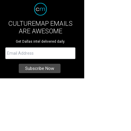
CULTUREMAP EMAILS
ARE AWESOME
Get Dallas intel delivered daily.