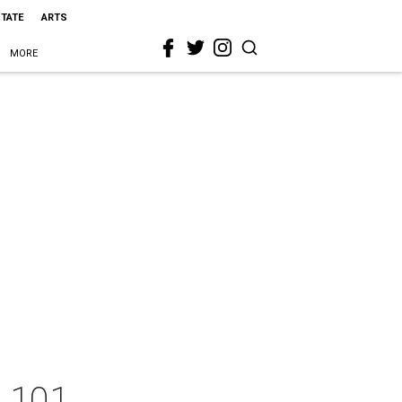
STATE
ARTS
MORE
e 101