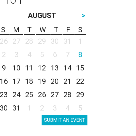
AUGUST
>
S
M
T
W
T
F
S
26
27
28
29
30
31
1
2
3
4
5
6
7
8
9
10
11
12
13
14
15
16
17
18
19
20
21
22
23
24
25
26
27
28
29
30
31
1
2
3
4
5
SUBMIT AN EVENT