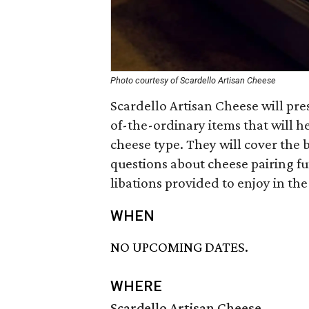
Photo courtesy of Scardello Artisan Cheese
Scardello Artisan Cheese will pre
of-the-ordinary items that will he
cheese type. They will cover the
questions about cheese pairing fu
libations provided to enjoy in th
WHEN
NO UPCOMING DATES.
WHERE
Scardello Artisan Cheese