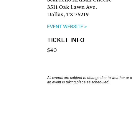
3511 Oak Lawn Ave.
Dallas, TX 75219
EVENT WEBSITE >
TICKET INFO
$40
All events are subject to change due to weather or 
an event is taking place as scheduled.