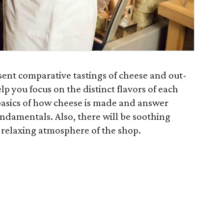
sent comparative tastings of cheese and out-
lp you focus on the distinct flavors of each
 basics of how cheese is made and answer
ndamentals. Also, there will be soothing
e relaxing atmosphere of the shop.