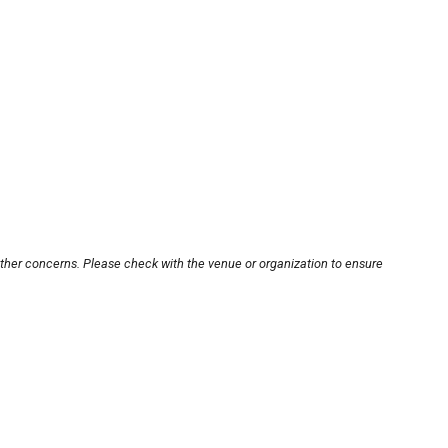
other concerns. Please check with the venue or organization to ensure