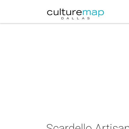
Scardello Artis