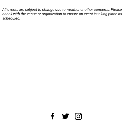
All events are subject to change due to weather or other concerns. Please
check with the venue or organization to ensure an event is taking place as
scheduled.
About Us
News Tips
Submit an Event
Submit a Charity