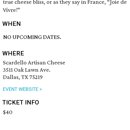
true cheese bliss, or as they say in France, “Joie de
Vivre!”
WHEN
NO UPCOMING DATES.
WHERE
Scardello Artisan Cheese
3511 Oak Lawn Ave.
Dallas, TX 75219
EVENT WEBSITE >
TICKET INFO
$40