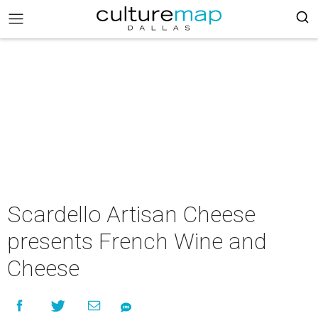
Scardello Artisan Cheese
presents French Wine and
Cheese