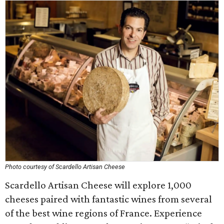
Photo courtesy of Scardello Artisan Cheese
Scardello Artisan Cheese will explore 1,000
cheeses paired with fantastic wines from several
of the best wine regions of France. Experience