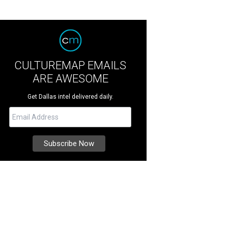
CULTUREMAP EMAILS
ARE AWESOME
Get Dallas intel delivered daily.