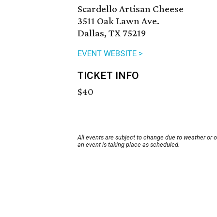
Scardello Artisan Cheese
3511 Oak Lawn Ave.
Dallas, TX 75219
EVENT WEBSITE >
TICKET INFO
$40
All events are subject to change due to weather or 
an event is taking place as scheduled.