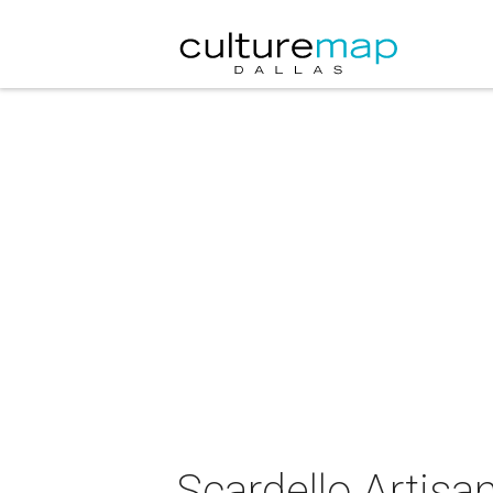
Scardello Artis