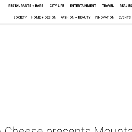
RESTAURANTS + BARS
CITY LIFE
ENTERTAINMENT
TRAVEL
REAL E
SOCIETY
HOME + DESIGN
FASHION + BEAUTY
INNOVATION
EVENTS
an Cheese presents Mount