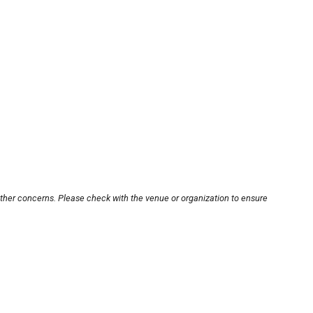
other concerns. Please check with the venue or organization to ensure