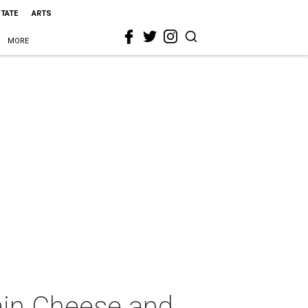
STATE
ARTS
MORE
ain Cheese and