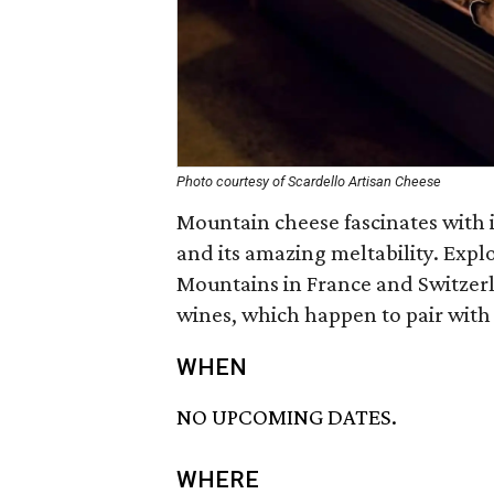
Photo courtesy of Scardello Artisan Cheese
Mountain cheese fascinates with i
and its amazing meltability. Exp
Mountains in France and Switzerl
wines, which happen to pair with 
WHEN
NO UPCOMING DATES.
WHERE