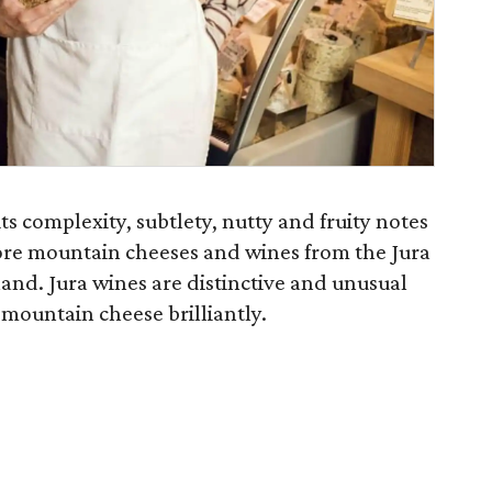
ts complexity, subtlety, nutty and fruity notes
lore mountain cheeses and wines from the Jura
and. Jura wines are distinctive and unusual
mountain cheese brilliantly.