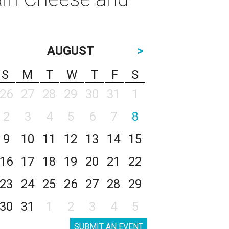
AUGUST
>
S
M
T
W
T
F
S
26
27
28
29
30
31
1
2
3
4
5
6
7
8
9
10
11
12
13
14
15
16
17
18
19
20
21
22
23
24
25
26
27
28
29
30
31
1
2
3
4
5
SUBMIT AN EVENT