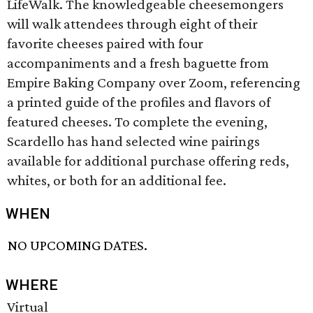
LifeWalk. The knowledgeable cheesemongers
will walk attendees through eight of their
favorite cheeses paired with four
accompaniments and a fresh baguette from
Empire Baking Company over Zoom, referencing
a printed guide of the profiles and flavors of
featured cheeses. To complete the evening,
Scardello has hand selected wine pairings
available for additional purchase offering reds,
whites, or both for an additional fee.
WHEN
NO UPCOMING DATES.
WHERE
Virtual