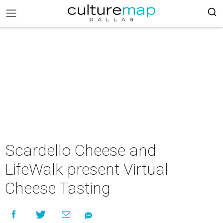
Scardello Cheese and
LifeWalk present Virtual
Cheese Tasting