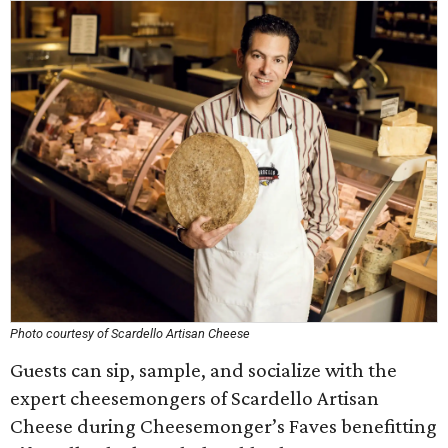
Photo courtesy of Scardello Artisan Cheese
Guests can sip, sample, and socialize with the
expert cheesemongers of Scardello Artisan
Cheese during Cheesemonger’s Faves benefitting