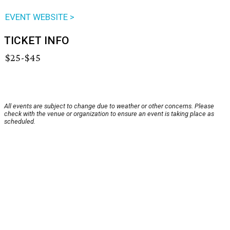
EVENT WEBSITE >
TICKET INFO
$25-$45
All events are subject to change due to weather or other concerns. Please
check with the venue or organization to ensure an event is taking place as
scheduled.