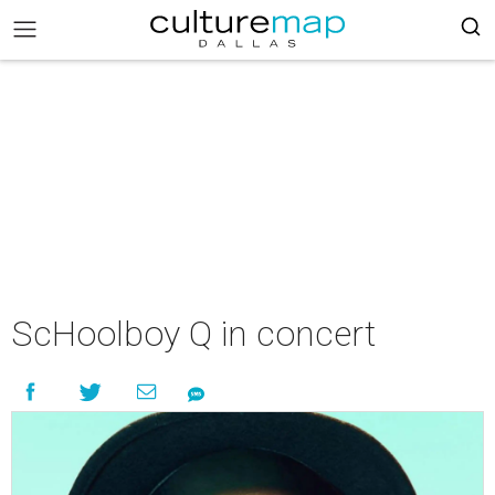
ScHoolboy Q in concert