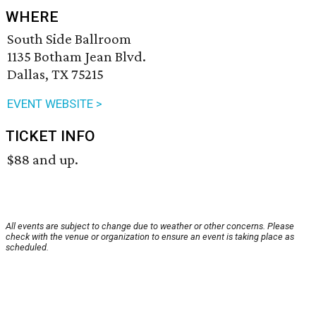
WHERE
South Side Ballroom
1135 Botham Jean Blvd.
Dallas, TX 75215
EVENT WEBSITE >
TICKET INFO
$88 and up.
All events are subject to change due to weather or other concerns. Please
check with the venue or organization to ensure an event is taking place as
scheduled.