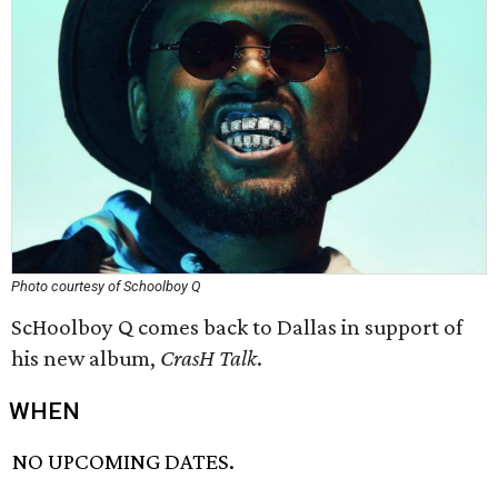
Photo courtesy of Schoolboy Q
ScHoolboy Q comes back to Dallas in support of
his new album,
CrasH Talk
.
WHEN
NO UPCOMING DATES.