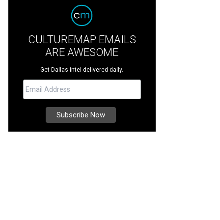
CULTUREMAP EMAILS
ARE AWESOME
Get Dallas intel delivered daily.