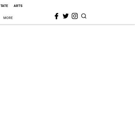
STATE
ARTS
MORE