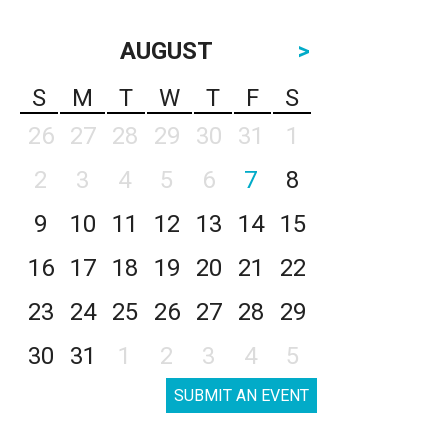
AUGUST
>
S
M
T
W
T
F
S
26
27
28
29
30
31
1
2
3
4
5
6
7
8
9
10
11
12
13
14
15
16
17
18
19
20
21
22
23
24
25
26
27
28
29
30
31
1
2
3
4
5
SUBMIT AN EVENT