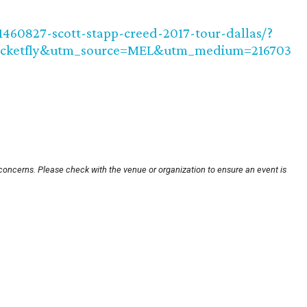
1460827-scott-stapp-creed-2017-tour-dallas/?
icketfly&utm_source=MEL&utm_medium=216703
 concerns. Please check with the venue or organization to ensure an event is