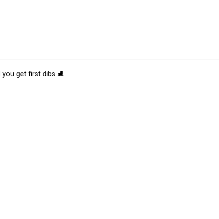
 you get first dibs ⛸️
tions
Submit an Event
Submit a Charity
Advertise with Us
Jobs
Ter
©
2026
CultureMap LLC. All Rights Reserved.