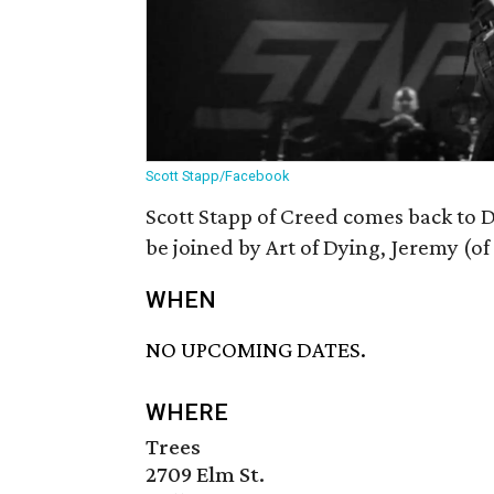
Scott Stapp/Facebook
Scott Stapp of Creed comes back to D
be joined by Art of Dying, Jeremy (o
WHEN
NO UPCOMING DATES.
WHERE
Trees
2709 Elm St.