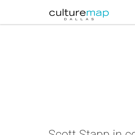
Scott Stapp in c