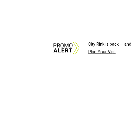
City Rink is back — and
Plan Your Visit
About Us
News Tips & Sugges