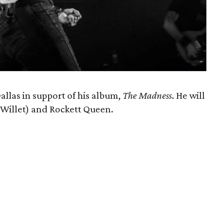
allas in support of his album,
The Madness
. He will
f Willet) and Rockett Queen.