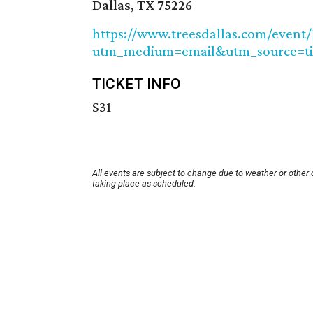
Dallas, TX 75226
https://www.treesdallas.com/event/
utm_medium=email&utm_source=t
TICKET INFO
$31
All events are subject to change due to weather or other
taking place as scheduled.