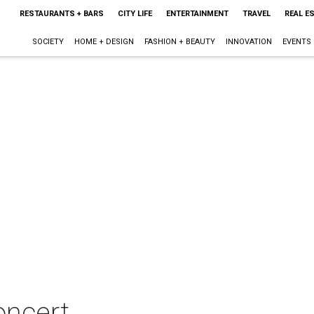
RESTAURANTS + BARS
CITY LIFE
ENTERTAINMENT
TRAVEL
REAL E
SOCIETY
HOME + DESIGN
FASHION + BEAUTY
INNOVATION
EVENTS
oncert