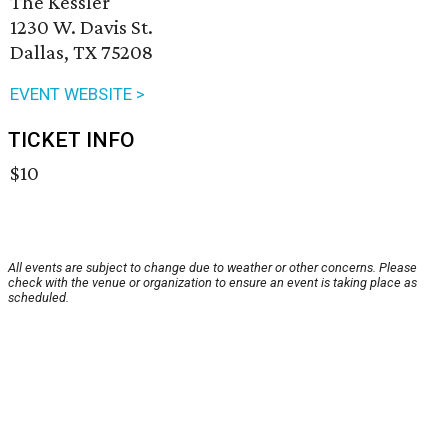
The Kessler
1230 W. Davis St.
Dallas, TX 75208
EVENT WEBSITE >
TICKET INFO
$10
All events are subject to change due to weather or other concerns. Please
check with the venue or organization to ensure an event is taking place as
scheduled.