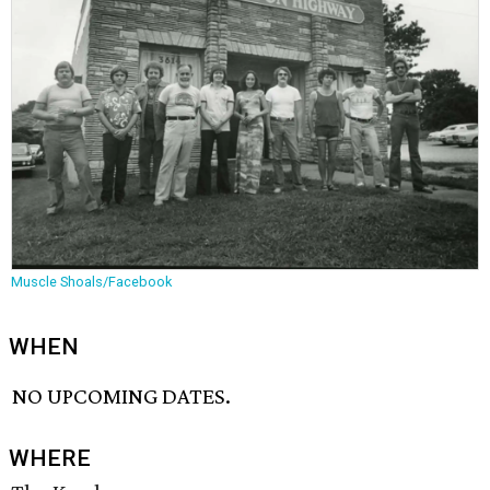
Muscle Shoals/Facebook
WHEN
NO UPCOMING DATES.
WHERE