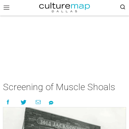
Screening of Muscle Shoals