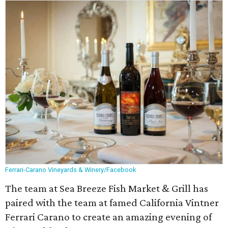
Ferrari-Carano Vineyards & Winery/Facebook
The team at Sea Breeze Fish Market & Grill has
paired with the team at famed California Vintner
Ferrari Carano to create an amazing evening of