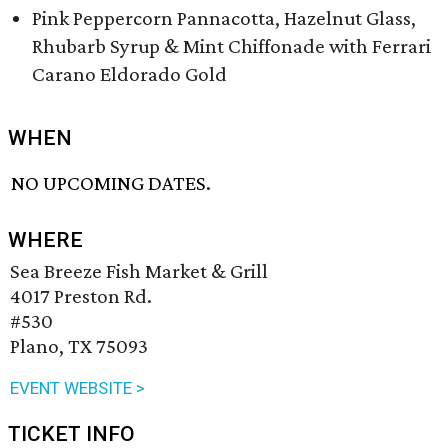
Pink Peppercorn Pannacotta, Hazelnut Glass,
Rhubarb Syrup & Mint Chiffonade with Ferrari
Carano Eldorado Gold
WHEN
NO UPCOMING DATES.
WHERE
Sea Breeze Fish Market & Grill
4017 Preston Rd.
#530
Plano, TX 75093
EVENT WEBSITE >
TICKET INFO