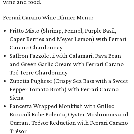
wine and food.
Ferrari Carano Wine Dinner Menu:
Fritto Misto (Shrimp, Fennel, Purple Basil,
Caper Berries and Meyer Lemon) with Ferrari
Carano Chardonnay
Saffron Fazzoletti with Calamari, Fava Bean
and Green Garlic Cream with Ferrari Carano
Tré Terre Chardonnay
Zupetta Pugliese (Crispy Sea Bass with a Sweet
Pepper Tomato Broth) with Ferrari Carano
Siena
Pancetta Wrapped Monkfish with Grilled
Broccoli Rabe Polenta, Oyster Mushrooms and
Currant Trésor Reduction with Ferrari Carano
Trésor