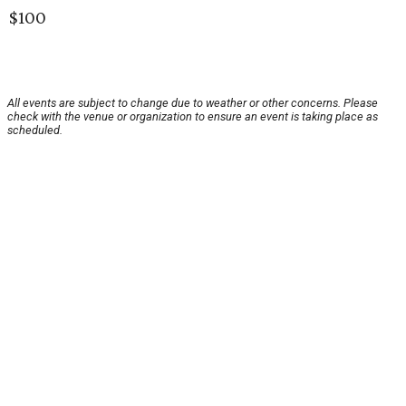
$100
All events are subject to change due to weather or other concerns. Please
check with the venue or organization to ensure an event is taking place as
scheduled.