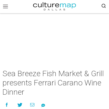
Sea Breeze Fish Market & Grill
presents Ferrari Carano Wine
Dinner