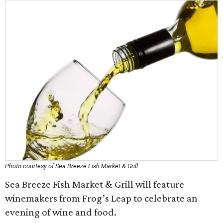
Photo courtesy of Sea Breeze Fish Market & Grill
Sea Breeze Fish Market & Grill will feature
winemakers from Frog’s Leap to celebrate an
evening of wine and food.