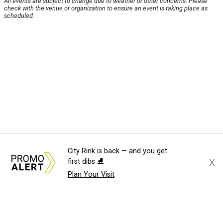
All events are subject to change due to weather or other concerns. Please
check with the venue or organization to ensure an event is taking place as
scheduled.
City Rink is back — and you get
X
first dibs ⛸️
Plan Your Visit
About Us
News Tips
Submit an Event
Submit a Charity
Advertise with Us
Jobs
Terms & Conditions
Privacy Policy