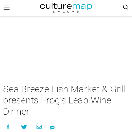
Sea Breeze Fish Market & Grill
presents Frog's Leap Wine
Dinner