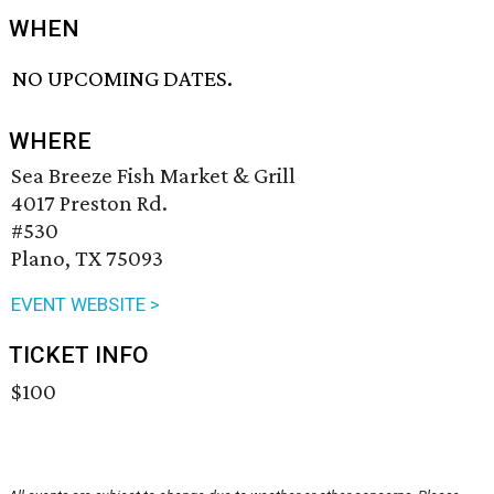
WHEN
NO UPCOMING DATES.
WHERE
Sea Breeze Fish Market & Grill
4017 Preston Rd.
#530
Plano, TX 75093
EVENT WEBSITE >
TICKET INFO
$100